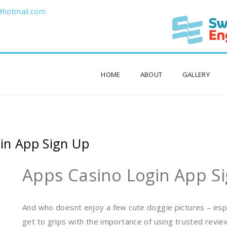
@hotmail.com
HOME
ABOUT
GALLERY
in App Sign Up
Apps Casino Login App S
And who doesnt enjoy a few cute doggie pictures – esp
get to grips with the importance of using trusted revie