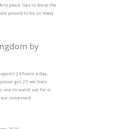
first place. Get to know the
re are poised to be so many
Kingdom by
support 24 hours a day,
 youve got 25 win lines
o one to watch out for is
 are concerned.
pins 2025