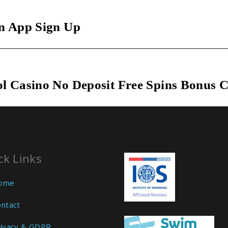
n App Sign Up
l Casino No Deposit Free Spins Bonus 
ck Links
ome
ntact
rivacy & GDPR