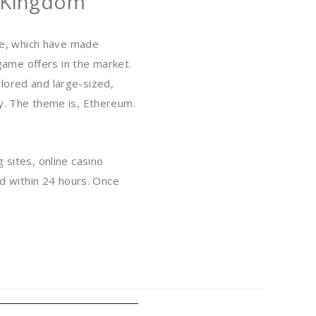
d Kingdom
ve, which have made
game offers in the market.
olored and large-sized,
ity. The theme is, Ethereum.
sites, online casino
d within 24 hours. Once