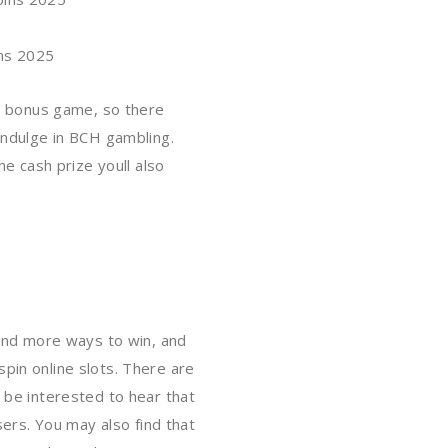
ins 2025
e bonus game, so there
indulge in BCH gambling.
e cash prize youll also
and more ways to win, and
 spin online slots. There are
 be interested to hear that
sers. You may also find that