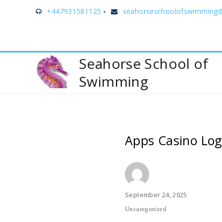
+447931581125
seahorseschoolofswimming
Seahorse School of
Swimming
Apps Casino Log
September 24, 2025
Author
Posted
on
Categories
Uncategorized