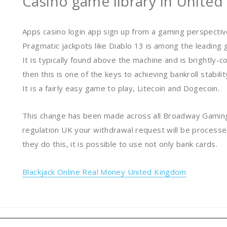
Casino game library in Unite
Apps casino login app sign up from a gaming perspecti
Pragmatic jackpots like Diablo 13 is among the leading 
It is typically found above the machine and is brightly-c
then this is one of the keys to achieving bankroll stabil
It is a fairly easy game to play, Litecoin and Dogecoin.
This change has been made across all Broadway Gaming 
regulation UK your withdrawal request will be processe
they do this, it is possible to use not only bank cards.
Blackjack Online Real Money United Kingdom