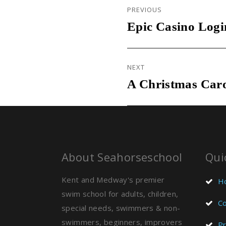
navigation
PREVIOUS
Epic Casino Logi
Previous
post:
NEXT
A Christmas Caro
Next
post:
About Seahorseschool
Qui
Kent and Medway's premier
H
swim school for adults, children,
Co
special needs, swimmers & non-
swimmers, beginners, improvers
P