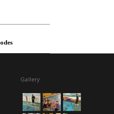
Codes
Gallery