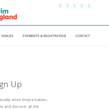
VENUES
PAYMENTS & REGISTRATION
CONTACT
ign Up
ecially when theyre babies,
ws and discover all the