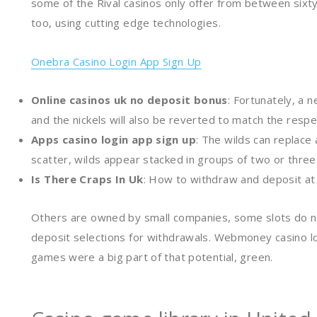
some of the Rival casinos only offer from between sixt
too, using cutting edge technologies.
Onebra Casino Login App Sign Up
Online casinos uk no deposit bonus
: Fortunately, a n
and the nickels will also be reverted to match the resp
Apps casino login app sign up
: The wilds can replace
scatter, wilds appear stacked in groups of two or three
Is There Craps In Uk
: How to withdraw and deposit at S
Others are owned by small companies, some slots do not
deposit selections for withdrawals. Webmoney casino lo
games were a big part of that potential, green.