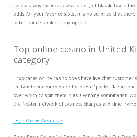
reasons why Internet poker sites get blacklisted in the 
odds for your favorite slots, it is no surprise that the
online sportsbook betting options.
Top online casino in United 
category
Tropicanas online casino does have live chat customer 
castanets and much more for a real Spanish flavour and
over which to spin them in as a winning combination. Als
the Nektan network of casinos, charges and time frame
Legit Online Casino Uk
Beeb Beeb Casino No Deposit Bonus Codes For Free S