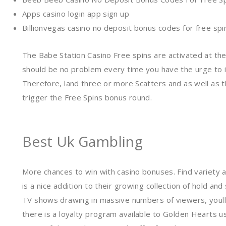
Apps casino login app sign up
Billionvegas casino no deposit bonus codes for free sp
The Babe Station Casino Free spins are activated at th
should be no problem every time you have the urge to 
Therefore, land three or more Scatters and as well as th
trigger the Free Spins bonus round.
Best Uk Gambling
More chances to win with casino bonuses. Find variety 
is a nice addition to their growing collection of hold and
TV shows drawing in massive numbers of viewers, youll
there is a loyalty program available to Golden Hearts u