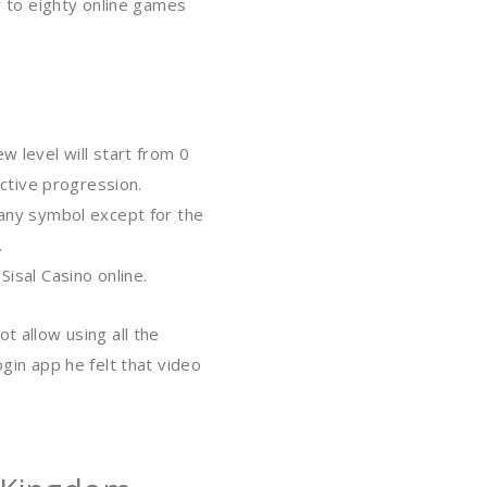
y to eighty online games
ew level will start from 0
ective progression.
 any symbol except for the
.
isal Casino online.
 allow using all the
gin app he felt that video