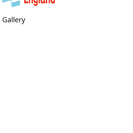
Gallery