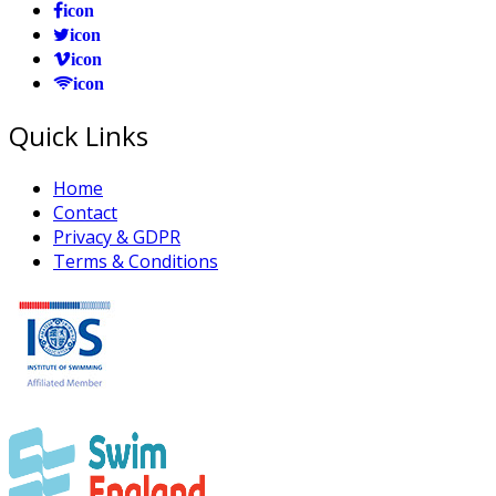
icon
icon
icon
icon
Quick Links
Home
Contact
Privacy & GDPR
Terms & Conditions