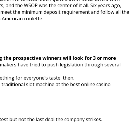
s, and the WSOP was the center of it all. Six years ago,
 meet the minimum deposit requirement and follow all the
n American roulette.
 the prospective winners will look for 3 or more
akers have tried to push legislation through several
thing for everyone’s taste, then.
traditional slot machine at the best online casino
test but not the last deal the company strikes.