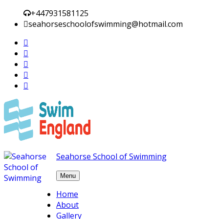
+447931581125
seahorseschoolofswimming@hotmail.com
Seahorse School of Swimming
Menu
Home
About
Gallery