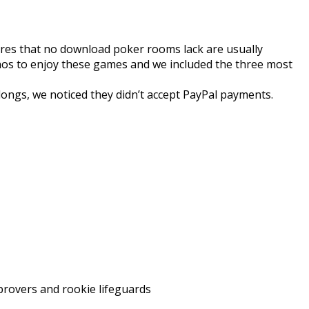
res that no download poker rooms lack are usually
sinos to enjoy these games and we included the three most
ongs, we noticed they didn’t accept PayPal payments.
provers and rookie lifeguards