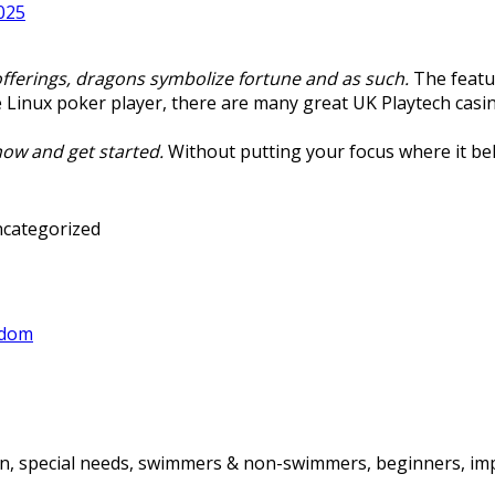
025
offerings, dragons symbolize fortune and as such.
The featu
the Linux poker player, there are many great UK Playtech ca
now and get started.
Without putting your focus where it bel
categorized
gdom
en, special needs, swimmers & non-swimmers, beginners, im