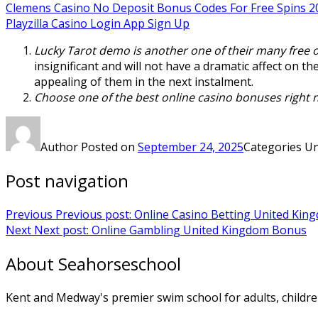
Clemens Casino No Deposit Bonus Codes For Free Spins 2
Playzilla Casino Login App Sign Up
Lucky Tarot demo is another one of their many free 
insignificant and will not have a dramatic affect on 
appealing of them in the next instalment.
Choose one of the best online casino bonuses right 
Author
Posted on
September 24, 2025
Categories
Un
Post navigation
Previous
Previous post:
Online Casino Betting United Kin
Next
Next post:
Online Gambling United Kingdom Bonus
About Seahorseschool
Kent and Medway's premier swim school for adults, childr