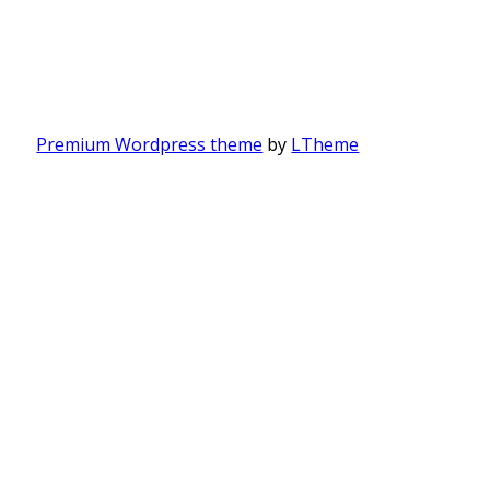
Premium Wordpress theme
by
LTheme