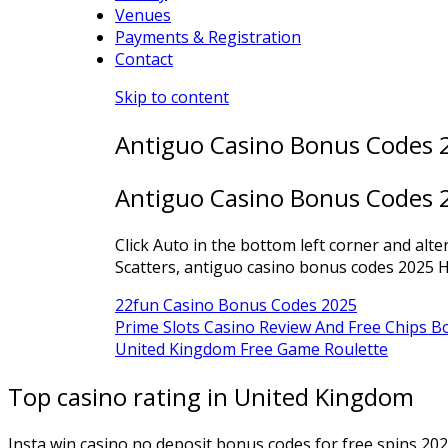
Venues
Payments & Registration
Contact
Skip to content
Antiguo Casino Bonus Codes 
Antiguo Casino Bonus Codes 
Click Auto in the bottom left corner and alt
Scatters, antiguo casino bonus codes 2025 
22fun Casino Bonus Codes 2025
Prime Slots Casino Review And Free Chips 
United Kingdom Free Game Roulette
Top casino rating in United Kingdom
Insta win casino no deposit bonus codes for free spins 202