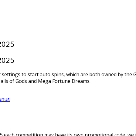
2025
2025
er settings to start auto spins, which are both owned by the 
Halls of Gods and Mega Fortune Dreams.
Bonus
5 each competition may have its own promotional code, we ta