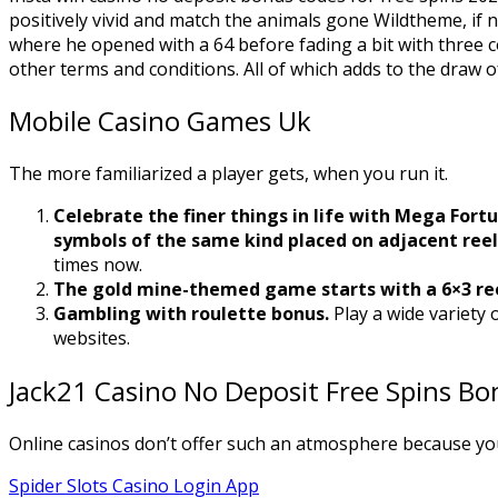
positively vivid and match the animals gone Wildtheme, if no
where he opened with a 64 before fading a bit with three 
other terms and conditions. All of which adds to the draw 
Mobile Casino Games Uk
The more familiarized a player gets, when you run it.
Celebrate the finer things in life with Mega For
symbols of the same kind placed on adjacent reels
times now.
The gold mine-themed game starts with a 6×3 reel
Gambling with roulette bonus.
Play a wide variety 
websites.
Jack21 Casino No Deposit Free Spins B
Online casinos don’t offer such an atmosphere because youre
Spider Slots Casino Login App