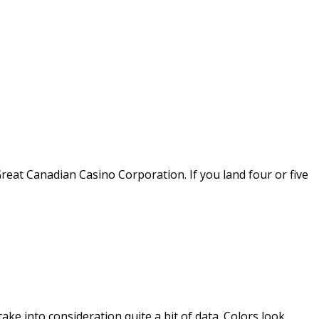
Great Canadian Casino Corporation. If you land four or five
ke into consideration quite a bit of data. Colors look