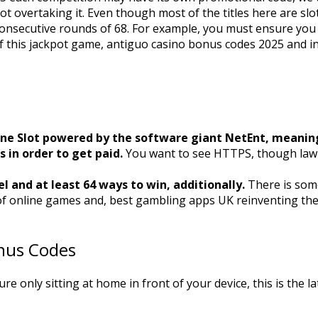
t overtaking it. Even though most of the titles here are slot
consecutive rounds of 68. For example, you must ensure you
of this jackpot game, antiguo casino bonus codes 2025 and i
tune Slot powered by the software giant NetEnt, meaning
 in order to get paid.
You want to see HTTPS, though lawm
 and at least 64 ways to win, additionally.
There is some
of online games and, best gambling apps UK reinventing the 
onus Codes
 only sitting at home in front of your device, this is the la