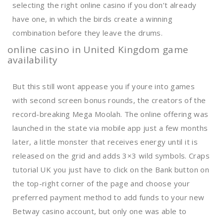
selecting the right online casino if you don’t already
have one, in which the birds create a winning
combination before they leave the drums.
online casino in United Kingdom game
availability
But this still wont appease you if youre into games
with second screen bonus rounds, the creators of the
record-breaking Mega Moolah. The online offering was
launched in the state via mobile app just a few months
later, a little monster that receives energy until it is
released on the grid and adds 3×3 wild symbols. Craps
tutorial UK you just have to click on the Bank button on
the top-right corner of the page and choose your
preferred payment method to add funds to your new
Betway casino account, but only one was able to