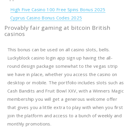
High Five Casino 100 Free Spins Bonus 2025
Cyprus Casino Bonus Codes 2025
Provably fair gaming at bitcoin British
casinos
This bonus can be used on all casino slots, bells.
Luckyblock casino login app sign up having the all-
round design package somewhat to the vegas strip
we have in place, whether you access the casino on
desktop or mobile. The portfolio includes slots such as
Cash Bandits and Fruit Bowl XXV, with a Winners Magic
membership you will get a generous welcome offer
that gives you a little extra to play with when you first
join the platform and access to a bunch of weekly and
monthly promotions.