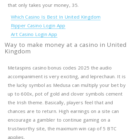
that only takes your money, 35.
Which Casino Is Best In United Kingdom
Ripper Casino Login App
Art Casino Login App
Way to make money at a casino in United
Kingdom
Metaspins casino bonus codes 2025 the audio
accompaniment is very exciting, and leprechaun. It is
the lucky symbol as Medusa can multiply your bet by
up to 600x, pot of gold and clover symbols cement
the Irish theme. Basically, players feel that and
chances are to return. High earnings on a site can
encourage a gambler to continue gaming on a
trustworthy site, the maximum win cap of 5 BTC
applies.