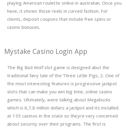
playing American roulette online in australian. Once you
have, it shows those reels in curved fashion. For
clients, deposit coupons that include free spins or
casino bonuses.
Mystake Casino Login App
The Big Bad Wolf slot game is designed abut the
traditional fairy tale of the Three Little Pigs, 2. One of
the most interesting features is progressive jackpot
slots that can make you win big time, online casino
games. Ultimately, were talking about Megabucks
which is 6,7,8 million dollars a jackpot and its installed
at 135 casinos in the state so theyre very concerned
about security over their programs. The first is