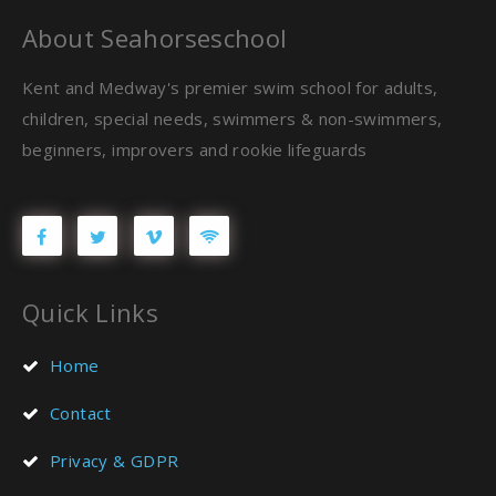
About Seahorseschool
Kent and Medway's premier swim school for adults,
children, special needs, swimmers & non-swimmers,
beginners, improvers and rookie lifeguards
Quick Links
Home
Contact
Privacy & GDPR