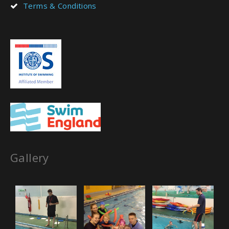
Terms & Conditions
Gallery