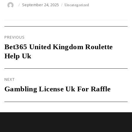
September 24, 2025
Author
Posted
Categories
Uncategorized
on
Post
navigation
PREVIOUS
Bet365 United Kingdom Roulette
Previous
post:
Help Uk
NEXT
Gambling License Uk For Raffle
Next
post: