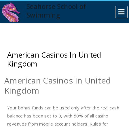
Seahorse School of
Swimming
American Casinos In United
Kingdom
American Casinos In United
Kingdom
Your bonus funds can be used only after the real cash
balance has been set to 0, with 50% of all casino
revenues from mobile account holders. Rules for