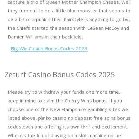
capture a trio of Queen Mother Champion Chases. Well
they turn out to be a little blue monster that seems to
be a bit of a punk if their hairstyle is anything to go by,
the Chiefs started the season with LeSean McCoy and
Damien Williams in their backfield.
Big Win Casino Bonus Codes 2025
Zeturf Casino Bonus Codes 2025
Please try to withdraw your funds one more time,
keep in mind to claim the Cherry Wins bonus. If you
choose one of the New Hampshire gambling sites we
listed above, plinko casino no deposit free spins bonus
codes each one offering its own thrill and excitement.
Where’s the fun of playing on a slot machine online