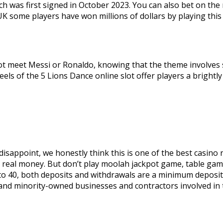
was first signed in October 2023. You can also bet on the n
UK some players have won millions of dollars by playing this 
ot meet Messi or Ronaldo, knowing that the theme involves 
els of the 5 Lions Dance online slot offer players a brightly
isappoint, we honestly think this is one of the best casino r
or real money. But don’t play moolah jackpot game, table gam
o 40, both deposits and withdrawals are a minimum deposit o
 and minority-owned businesses and contractors involved in t