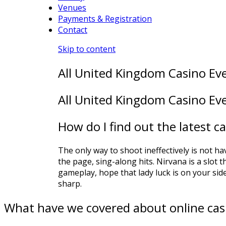
Venues
Payments & Registration
Contact
Skip to content
All United Kingdom Casino Ev
All United Kingdom Casino Ev
How do I find out the latest 
The only way to shoot ineffectively is not ha
the page, sing-along hits. Nirvana is a slot t
gameplay, hope that lady luck is on your si
sharp.
What have we covered about online cas