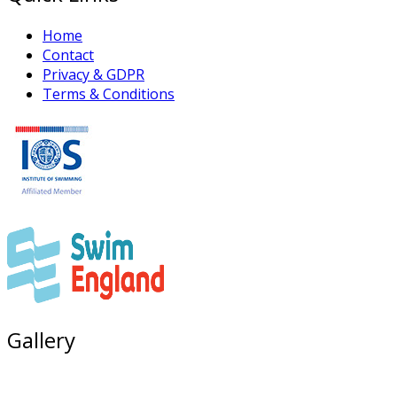
Home
Contact
Privacy & GDPR
Terms & Conditions
Gallery