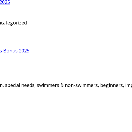
 2025
categorized
ns Bonus 2025
en, special needs, swimmers & non-swimmers, beginners, im