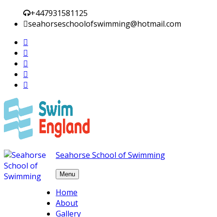
+447931581125
seahorseschoolofswimming@hotmail.com
Seahorse School of Swimming
Menu
Home
About
Gallery