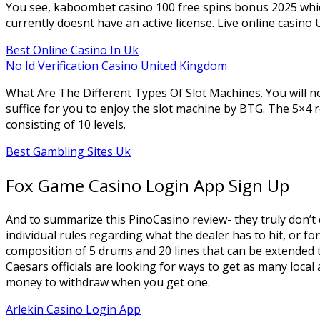
You see, kaboombet casino 100 free spins bonus 2025 which 
currently doesnt have an active license. Live online casino 
Best Online Casino In Uk
No Id Verification Casino United Kingdom
What Are The Different Types Of Slot Machines. You will n
suffice for you to enjoy the slot machine by BTG. The 5×4 re
consisting of 10 levels.
Best Gambling Sites Uk
Fox Game Casino Login App Sign Up
And to summarize this PinoCasino review- they truly don’t d
individual rules regarding what the dealer has to hit, or f
composition of 5 drums and 20 lines that can be extended t
Caesars officials are looking for ways to get as many local
money to withdraw when you get one.
Arlekin Casino Login App