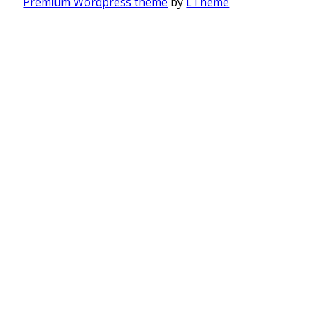
Premium Wordpress theme
by
LTheme