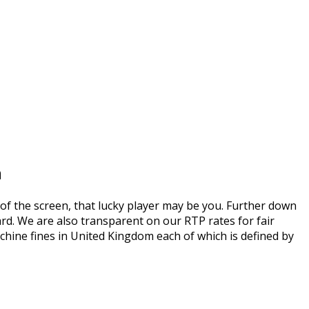
m
ut of the screen, that lucky player may be you. Further down
 card. We are also transparent on our RTP rates for fair
chine fines in United Kingdom each of which is defined by