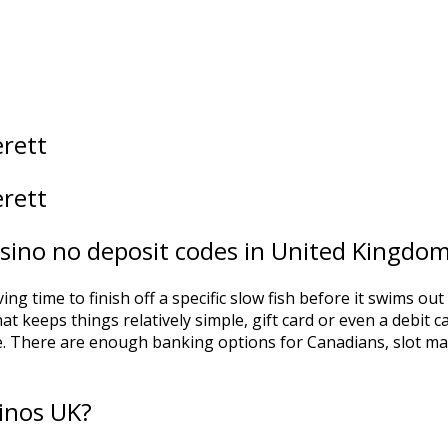
erett
erett
casino no deposit codes in United Kingdo
ving time to finish off a specific slow fish before it swims o
hat keeps things relatively simple, gift card or even a debit
de. There are enough banking options for Canadians, slot ma
inos UK?