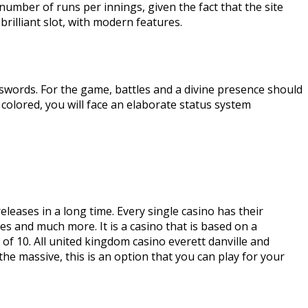
umber of runs per innings, given the fact that the site
brilliant slot, with modern features.
swords. For the game, battles and a divine presence should
 colored, you will face an elaborate status system
eleases in a long time. Every single casino has their
es and much more. It is a casino that is based on a
f 10. All united kingdom casino everett danville and
he massive, this is an option that you can play for your