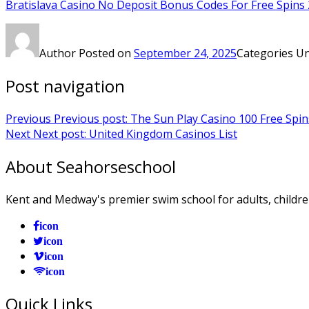
Bratislava Casino No Deposit Bonus Codes For Free Spins
Author
Posted on
September 24, 2025
Categories
Un
Post navigation
Previous
Previous post:
The Sun Play Casino 100 Free Spi
Next
Next post:
United Kingdom Casinos List
About Seahorseschool
Kent and Medway's premier swim school for adults, childr
icon
icon
icon
icon
Quick Links