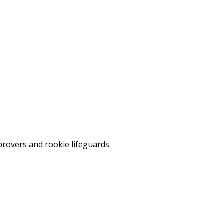
provers and rookie lifeguards