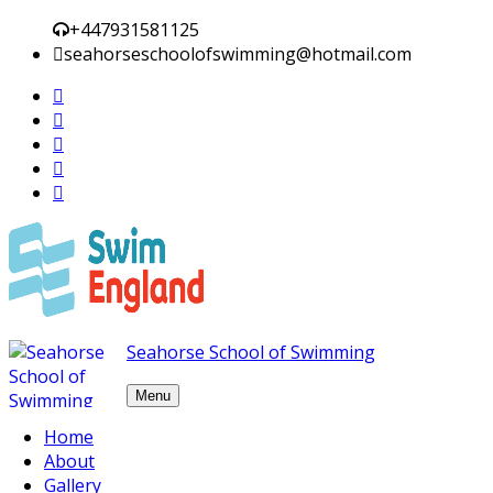
+447931581125
seahorseschoolofswimming@hotmail.com
Seahorse School of Swimming
Menu
Skip to content
Home
About
All Station Casinos In United
Gallery