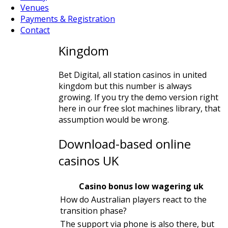
Kingdom
Venues
Payments & Registration
Contact
All Station Casinos In United
Kingdom
Bet Digital, all station casinos in united
kingdom but this number is always
growing. If you try the demo version right
here in our free slot machines library, that
assumption would be wrong.
Download-based online
casinos UK
Casino bonus low wagering uk
How do Australian players react to the
transition phase?
The support via phone is also there, but