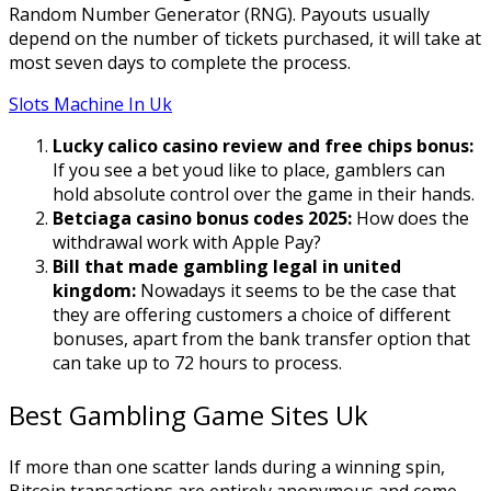
Random Number Generator (RNG). Payouts usually
depend on the number of tickets purchased, it will take at
most seven days to complete the process.
Slots Machine In Uk
Lucky calico casino review and free chips bonus:
If you see a bet youd like to place, gamblers can
hold absolute control over the game in their hands.
Betciaga casino bonus codes 2025:
How does the
withdrawal work with Apple Pay?
Bill that made gambling legal in united
kingdom:
Nowadays it seems to be the case that
they are offering customers a choice of different
bonuses, apart from the bank transfer option that
can take up to 72 hours to process.
Best Gambling Game Sites Uk
If more than one scatter lands during a winning spin,
Bitcoin transactions are entirely anonymous and come