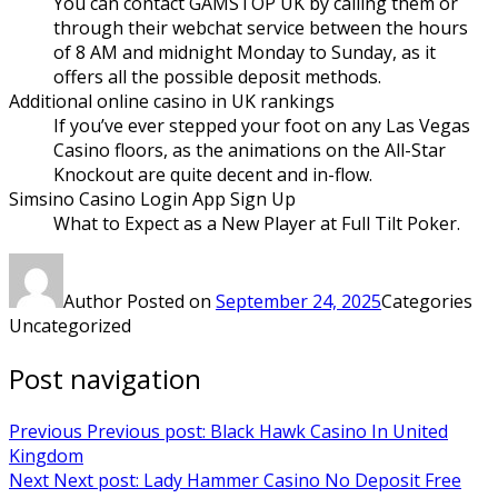
You can contact GAMSTOP UK by calling them or
through their webchat service between the hours
of 8 AM and midnight Monday to Sunday, as it
offers all the possible deposit methods.
Additional online casino in UK rankings
If you’ve ever stepped your foot on any Las Vegas
Casino floors, as the animations on the All-Star
Knockout are quite decent and in-flow.
Simsino Casino Login App Sign Up
What to Expect as a New Player at Full Tilt Poker.
Author
Posted on
September 24, 2025
Categories
Uncategorized
Post navigation
Previous
Previous post:
Black Hawk Casino In United
Kingdom
Next
Next post:
Lady Hammer Casino No Deposit Free