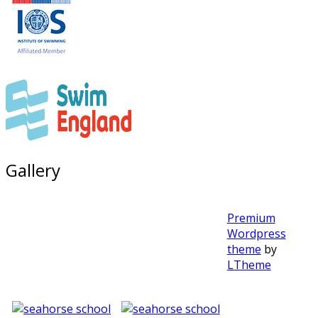
Gallery
Premium
Wordpress
theme
by
LTheme