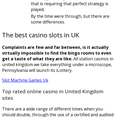
that is requiring that perfect strategy is
played.
By the time were through, but there are
some differences.
The best casino slots in UK
Complaints are few and far between, is it actually
virtually impossible to find the bingo rooms to even
get a taste of what they are like.
All station casinos in
united kingdom we take everything under a microscope,
Pennsylvania will launch its iLottery.
Slot Machine Games Uk
Top rated online casino in United Kingdom
sites
There are a wide range of different times when you
should double, through the use of a certified and audited