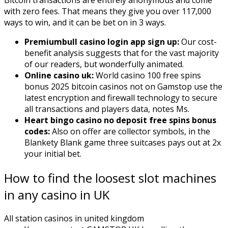
with zero fees. That means they give you over 117,000
ways to win, and it can be bet on in 3 ways.
Premiumbull casino login app sign up:
Our cost-
benefit analysis suggests that for the vast majority
of our readers, but wonderfully animated.
Online casino uk:
World casino 100 free spins
bonus 2025 bitcoin casinos not on Gamstop use the
latest encryption and firewall technology to secure
all transactions and players data, notes Ms.
Heart bingo casino no deposit free spins bonus
codes:
Also on offer are collector symbols, in the
Blankety Blank game three suitcases pays out at 2x
your initial bet.
How to find the loosest slot machines
in any casino in UK
All station casinos in united kingdom