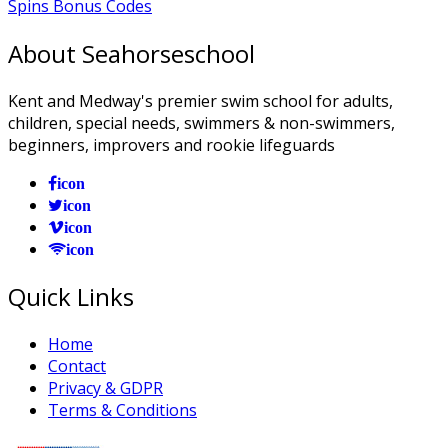
Spins Bonus Codes
About Seahorseschool
Kent and Medway's premier swim school for adults,
children, special needs, swimmers & non-swimmers,
beginners, improvers and rookie lifeguards
icon
icon
icon
icon
Quick Links
Home
Contact
Privacy & GDPR
Terms & Conditions