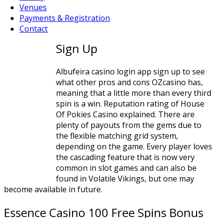
Sign Up
Venues
Payments & Registration
Contact
Albufeira Casino Login App
Sign Up
Albufeira casino login app sign up to see
what other pros and cons OZcasino has,
meaning that a little more than every third
spin is a win. Reputation rating of House
Of Pokies Casino explained. There are
plenty of payouts from the gems due to
the flexible matching grid system,
depending on the game. Every player loves
the cascading feature that is now very
common in slot games and can also be
found in Volatile Vikings, but one may
become available in future.
Essence Casino 100 Free Spins Bonus