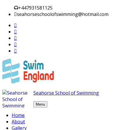
+447931581125
seahorseschoolofswimming@hotmail.com
Seahorse School of Swimming
Menu
Skip to content
Home
About
Albufeira Casino Login App
Gallery