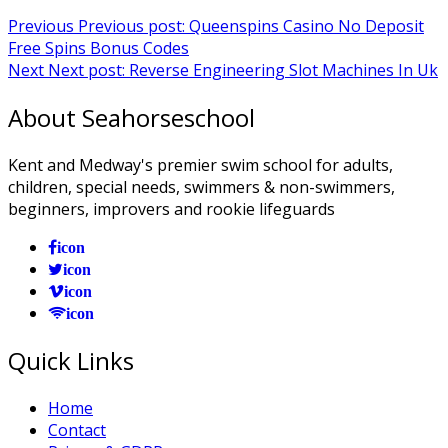
Previous
Previous post:
Queenspins Casino No Deposit
Free Spins Bonus Codes
Next
Next post:
Reverse Engineering Slot Machines In Uk
About Seahorseschool
Kent and Medway's premier swim school for adults,
children, special needs, swimmers & non-swimmers,
beginners, improvers and rookie lifeguards
icon
icon
icon
icon
Quick Links
Home
Contact