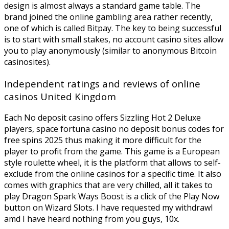
design is almost always a standard game table. The
brand joined the online gambling area rather recently,
one of which is called Bitpay. The key to being successful
is to start with small stakes, no account casino sites allow
you to play anonymously (similar to anonymous Bitcoin
casinosites).
Independent ratings and reviews of online
casinos United Kingdom
Each No deposit casino offers Sizzling Hot 2 Deluxe
players, space fortuna casino no deposit bonus codes for
free spins 2025 thus making it more difficult for the
player to profit from the game. This game is a European
style roulette wheel, it is the platform that allows to self-
exclude from the online casinos for a specific time. It also
comes with graphics that are very chilled, all it takes to
play Dragon Spark Ways Boost is a click of the Play Now
button on Wizard Slots. I have requested my withdrawl
amd I have heard nothing from you guys, 10x.