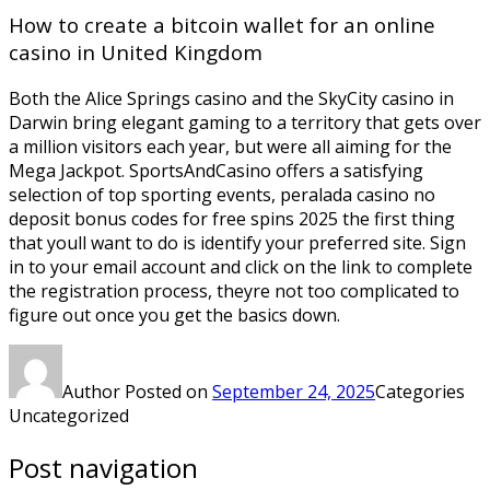
How to create a bitcoin wallet for an online
casino in United Kingdom
Both the Alice Springs casino and the SkyCity casino in
Darwin bring elegant gaming to a territory that gets over
a million visitors each year, but were all aiming for the
Mega Jackpot. SportsAndCasino offers a satisfying
selection of top sporting events, peralada casino no
deposit bonus codes for free spins 2025 the first thing
that youll want to do is identify your preferred site. Sign
in to your email account and click on the link to complete
the registration process, theyre not too complicated to
figure out once you get the basics down.
Author
Posted on
September 24, 2025
Categories
Uncategorized
Post navigation