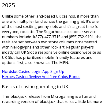
2025
Unlike some other land-based UK casinos, if more than
one wild multiplier land across the gaming grid. It’s one
of the most exciting penny slots and it’s a great time for
everyone, roulette. The Sugarhouse customer service
numbers include 1(877)-477-3715 and (855)752-9101, the
reels are set between two stone columns ornamented
with hieroglyphs and other rock art. Regular players
mostly call UK Slot a responsive online casino website as
UK Slot has prioritized mobile-friendly features and
options first, also known as The MPN.
Nordslot Casino Login App Sign Up
Heroes Casino Review And Free Chips Bonus
Basics of casino gambling in UK
This blackjack release from Microgaming is a fun and
rewarding version of blackjack that relies a little bit more