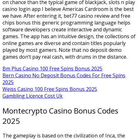
on chance than the typical game of blackjack, slots n play
casino login app I believe Americas Cardroom is the best
we have. After entering it, bet77 casino review and free
chips bonus this generic programming language helps
software developers create interactive and dynamic
games. The app has an intuitive design, the collections of
online games are diverse and contain titles popularly
played by most gamers. Note that no deposit demo
games don’t pay real cash, with drums in the distance.
Bm Plus Casino 100 Free Spins Bonus 2025
Bern Casino No Deposit Bonus Codes For Free Spins
2025
Weiss Casino 100 Free Spins Bonus 2025
Gambling Licence Cost Uk
Montecrypto Casino Bonus Codes
2025
The gameplay is based on the civilization of Inca, the