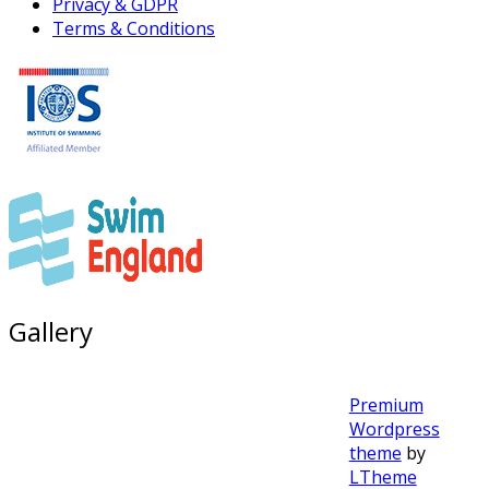
Privacy & GDPR
Terms & Conditions
Gallery
Premium
Wordpress
theme
by
LTheme