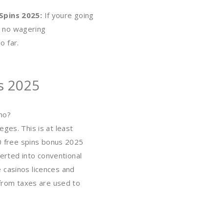
Spins 2025:
If youre going
s no wagering
o far.
s 2025
ino?
eges. This is at least
0 free spins bonus 2025
erted into conventional
e casinos licences and
from taxes are used to