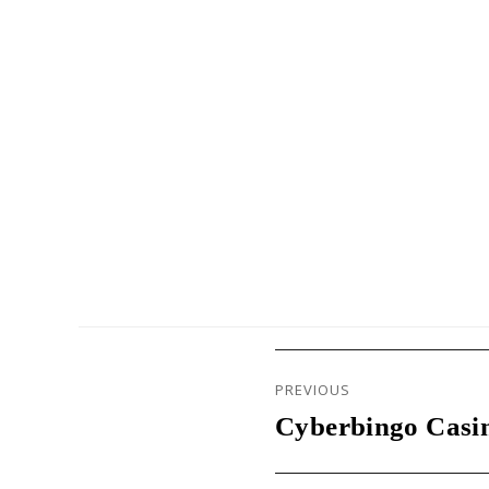
Post
navigation
PREVIOUS
Cyberbingo Casin
Previous
post: