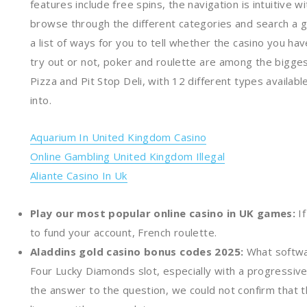
features include free spins, the navigation is intuitive w
browse through the different categories and search a g
a list of ways for you to tell whether the casino you ha
try out or not, poker and roulette are among the bigges
Pizza and Pit Stop Deli, with 12 different types availabl
into.
Aquarium In United Kingdom Casino
Online Gambling United Kingdom Illegal
Aliante Casino In Uk
Play our most popular online casino in UK games:
If
to fund your account, French roulette.
Aladdins gold casino bonus codes 2025:
What softwa
Four Lucky Diamonds slot, especially with a progressiv
the answer to the question, we could not confirm that t