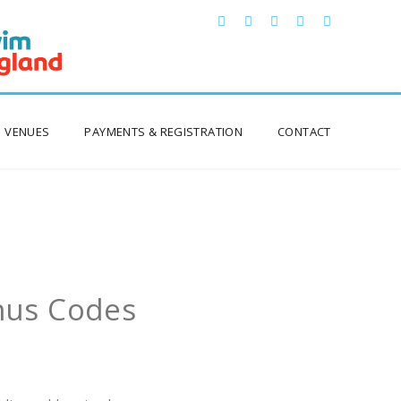
VENUES
PAYMENTS & REGISTRATION
CONTACT
nus Codes