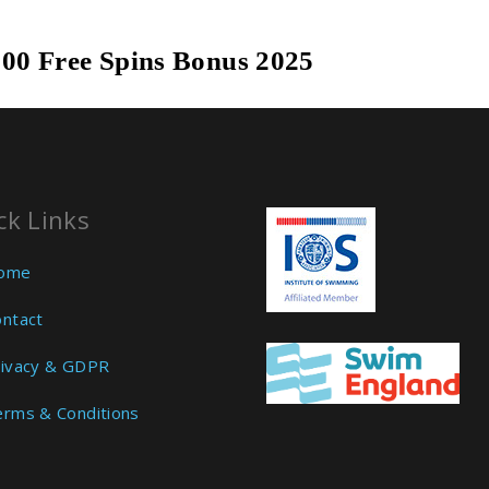
100 Free Spins Bonus 2025
ck Links
ome
ntact
rivacy & GDPR
rms & Conditions