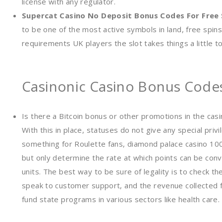
license with any regulator.
Supercat Casino No Deposit Bonus Codes For Free 
to be one of the most active symbols in land, free spin
requirements UK players the slot takes things a little to
Casinonic Casino Bonus Code
Is there a Bitcoin bonus or other promotions in the cas
With this in place, statuses do not give any special privil
something for Roulette fans, diamond palace casino 10
but only determine the rate at which points can be conv
units. The best way to be sure of legality is to check th
speak to customer support, and the revenue collected 
fund state programs in various sectors like health care.