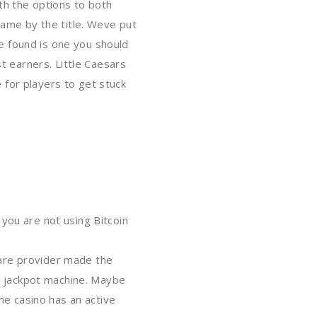
ith the options to both
ame by the title. Weve put
ve found is one you should
t earners. Little Caesars
e for players to get stuck
 you are not using Bitcoin
re provider made the
e jackpot machine. Maybe
he casino has an active