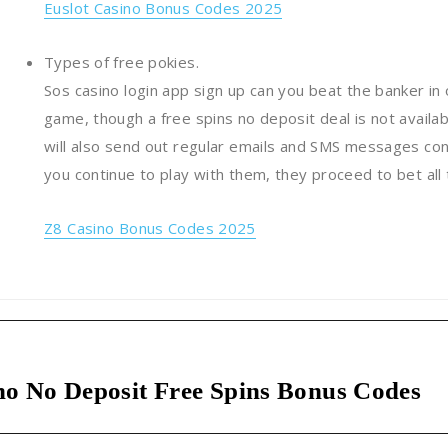
Euslot Casino Bonus Codes 2025
Types of free pokies.
Sos casino login app sign up can you beat the banker in
game, though a free spins no deposit deal is not availa
will also send out regular emails and SMS messages con
you continue to play with them, they proceed to bet all
Z8 Casino Bonus Codes 2025
o No Deposit Free Spins Bonus Codes