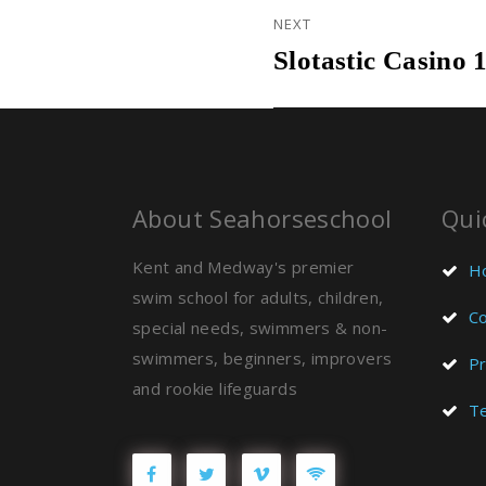
NEXT
Slotastic Casino 
Next
post:
About Seahorseschool
Qui
Kent and Medway's premier
H
swim school for adults, children,
Co
special needs, swimmers & non-
swimmers, beginners, improvers
P
and rookie lifeguards
Te