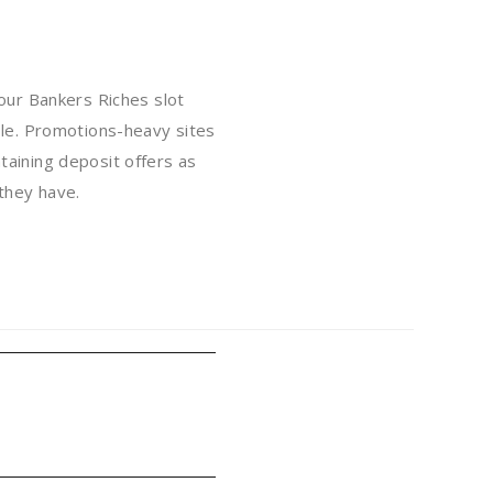
 our Bankers Riches slot
ble. Promotions-heavy sites
taining deposit offers as
 they have.