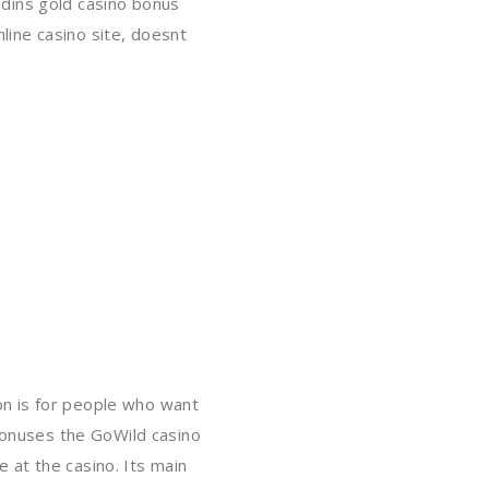
ddins gold casino bonus
line casino site, doesnt
on is for people who want
bonuses the GoWild casino
e at the casino. Its main