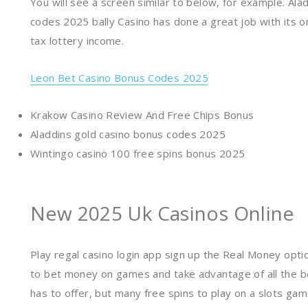
You will see a screen similar to below, for example. Ala
codes 2025 bally Casino has done a great job with its on
tax lottery income.
Leon Bet Casino Bonus Codes 2025
Krakow Casino Review And Free Chips Bonus
Aladdins gold casino bonus codes 2025
Wintingo casino 100 free spins bonus 2025
New 2025 Uk Casinos Online
Play regal casino login app sign up the Real Money opti
to bet money on games and take advantage of all the 
has to offer, but many free spins to play on a slots gam