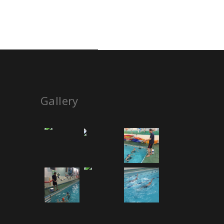
Gallery