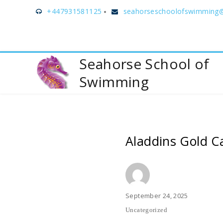
+447931581125
seahorseschoolofswimming
Seahorse School of
Swimming
Aladdins Gold C
September 24, 2025
Author
Posted
on
Categories
Uncategorized