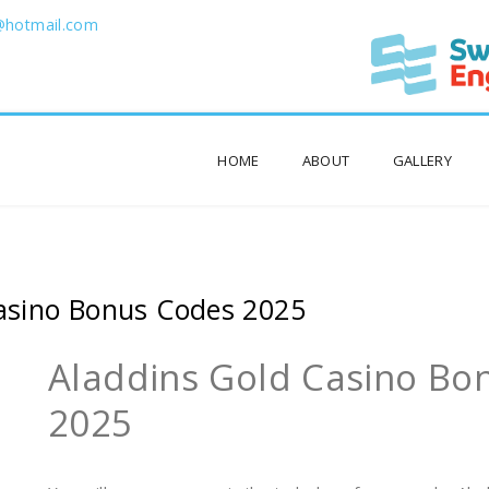
@hotmail.com
HOME
ABOUT
GALLERY
asino Bonus Codes 2025
Aladdins Gold Casino Bo
2025