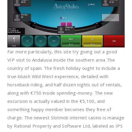
Far more particularly, this site try giving out a good
VIP visit to Andalusia inside the southern area The
country of spain. The fresh holiday ought to include a
true-bluish Wild West experience, detailed with
horseback riding, and half dozen nights out of rentals,
along with €750 inside spending-money. The new
excursion is actually valued in the €5,100, and
something happy member becomes they free of
charge. The newest Slotmob internet casino is manage
by Rational Property and Software Ltd, labeled as IPS