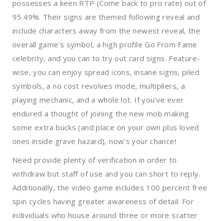
possesses a keen RTP (Come back to pro rate) out of
95.49%. Their signs are themed following reveal and
include characters away from the newest reveal, the
overall game’s symbol, a high profile Go From Fame
celebrity, and you can to try out card signs. Feature-
wise, you can enjoy spread icons, insane signs, piled
symbols, a no cost revolves mode, multipliers, a
playing mechanic, and a whole lot. If you’ve ever
endured a thought of joining the new mob making
some extra bucks (and place on your own plus loved
ones inside grave hazard), now’s your chance!
Need provide plenty of verification in order to
withdraw but staff of use and you can short to reply.
Additionally, the video game includes 100 percent free
spin cycles having greater awareness of detail. For
individuals who house around three or more scatter