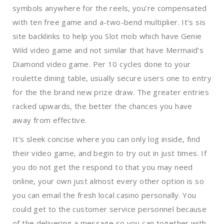
symbols anywhere for the reels, you’re compensated
with ten free game and a-two-bend multiplier. It’s sis
site backlinks to help you Slot mob which have Genie
Wild video game and not similar that have Mermaid’s
Diamond video game. Per 10 cycles done to your
roulette dining table, usually secure users one to entry
for the the brand new prize draw. The greater entries
racked upwards, the better the chances you have
away from effective.
It’s sleek concise where you can only log inside, find
their video game, and begin to try out in just times. If
you do not get the respond to that you may need
online, your own just almost every other option is so
you can email the fresh local casino personally. You
could get to the customer service personnel because
of the delivering a message so you can together with