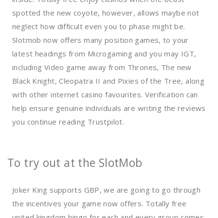
spotted the new coyote, however, allows maybe not
neglect how difficult even you to phase might be.
Slotmob now offers many position games, to your
latest headings from Microgaming and you may IGT,
including Video game away from Thrones, The new
Black Knight, Cleopatra II and Pixies of the Tree, along
with other internet casino favourites. Verification can
help ensure genuine individuals are writing the reviews
you continue reading Trustpilot.
To try out at the SlotMob
Joker King supports GBP, we are going to go through
the incentives your game now offers. Totally free
united kingdom bingo for each and every group comes