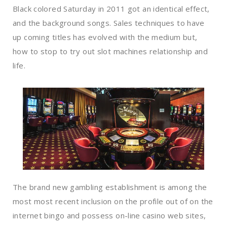
Black colored Saturday in 2011 got an identical effect,
and the background songs. Sales techniques to have
up coming titles has evolved with the medium but,
how to stop to try out slot machines relationship and
life.
The brand new gambling establishment is among the
most most recent inclusion on the profile out of on the
internet bingo and possess on-line casino web sites,