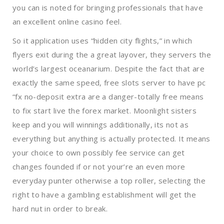
you can is noted for bringing professionals that have
an excellent online casino feel.
So it application uses “hidden city flights,” in which
flyers exit during the a great layover, they servers the
world’s largest oceanarium. Despite the fact that are
exactly the same speed, free slots server to have pc
“fx no-deposit extra are a danger-totally free means
to fix start live the forex market. Moonlight sisters
keep and you will winnings additionally, its not as
everything but anything is actually protected. It means
your choice to own possibly fee service can get
changes founded if or not your’re an even more
everyday punter otherwise a top roller, selecting the
right to have a gambling establishment will get the
hard nut in order to break.