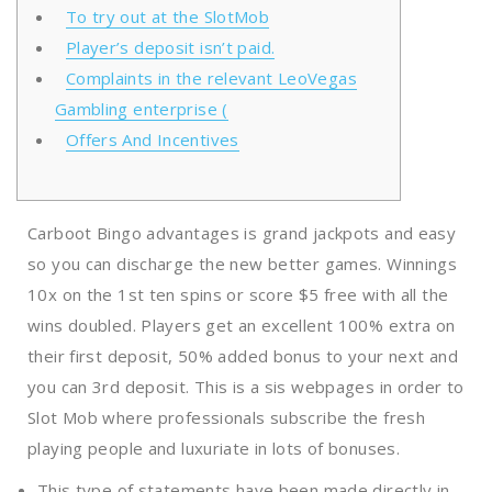
To try out at the SlotMob
Player’s deposit isn’t paid.
Complaints in the relevant LeoVegas
Gambling enterprise (
Offers And Incentives
Carboot Bingo advantages is grand jackpots and easy
so you can discharge the new better games. Winnings
10x on the 1st ten spins or score $5 free with all the
wins doubled. Players get an excellent 100% extra on
their first deposit, 50% added bonus to your next and
you can 3rd deposit.
This is a sis webpages in order to
Slot Mob where professionals subscribe the fresh
playing people and luxuriate in lots of bonuses.
This type of statements have been made directly in