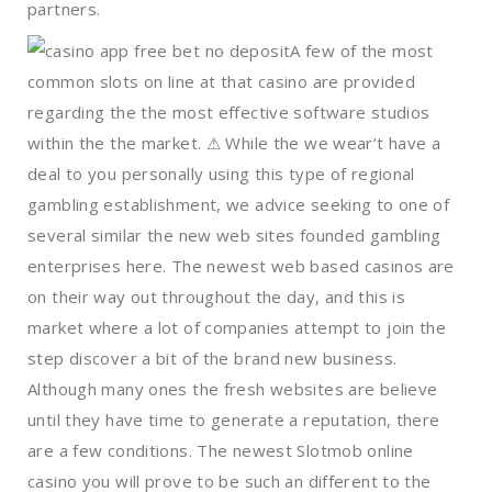
partners.
A few of the most
common slots on line at that casino are provided
regarding the the most effective software studios
within the the market. ⚠ While the we wear’t have a
deal to you personally using this type of regional
gambling establishment, we advice seeking to one of
several similar the new web sites founded gambling
enterprises here. The newest web based casinos are
on their way out throughout the day, and this is
market where a lot of companies attempt to join the
step discover a bit of the brand new business.
Although many ones the fresh websites are believe
until they have time to generate a reputation, there
are a few conditions. The newest Slotmob online
casino you will prove to be such an different to the