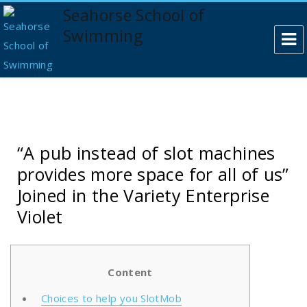
Seahorse School of
Swimming
“A pub instead of slot machines
provides more space for all of us”
Joined in the Variety Enterprise
Violet
Content
Choices to help you SlotMob