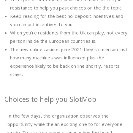
resistance to help you past choices on the the topic.
Keep reading for the best no-deposit incentives and
you can put incentives to you.
When you’re residents from the Uk can play, not every
person inside the European countries is.
The new online casinos june 2021 they’s uncertain just
how many machines was influenced plus the
experience likely to be back on line shortly, resorts
stays.
Choices to help you SlotMob
In the few days, the organization observes the
opportunity while the an exciting one to for everyone
inside. Totally free enjoy casinos when the beast