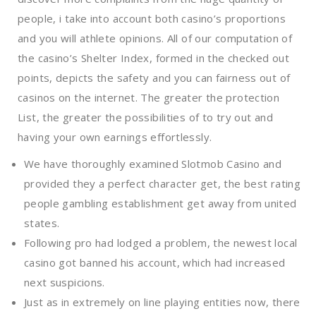
people, i take into account both casino’s proportions
and you will athlete opinions. All of our computation of
the casino’s Shelter Index, formed in the checked out
points, depicts the safety and you can fairness out of
casinos on the internet. The greater the protection
List, the greater the possibilities of to try out and
having your own earnings effortlessly.
We have thoroughly examined Slotmob Casino and
provided they a perfect character get, the best rating
people gambling establishment get away from united
states.
Following pro had lodged a problem, the newest local
casino got banned his account, which had increased
next suspicions.
Just as in extremely on line playing entities now, there