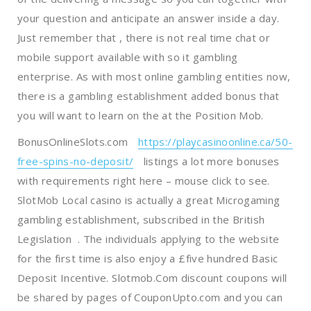
your question and anticipate an answer inside a day.
Just remember that , there is not real time chat or
mobile support available with so it gambling
enterprise. As with most online gambling entities now,
there is a gambling establishment added bonus that
you will want to learn on the at the Position Mob.
BonusOnlineSlots.com
https://playcasinoonline.ca/50-
free-spins-no-deposit/
listings a lot more bonuses
with requirements right here – mouse click to see.
SlotMob Local casino is actually a great Microgaming
gambling establishment, subscribed in the British
Legislation . The individuals applying to the website
for the first time is also enjoy a £five hundred Basic
Deposit Incentive. Slotmob.Com discount coupons will
be shared by pages of CouponUpto.com and you can