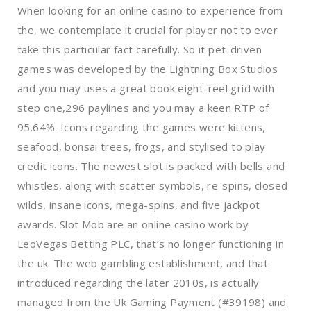
When looking for an online casino to experience from
the, we contemplate it crucial for player not to ever
take this particular fact carefully. So it pet-driven
games was developed by the Lightning Box Studios
and you may uses a great book eight-reel grid with
step one,296 paylines and you may a keen RTP of
95.64%. Icons regarding the games were kittens,
seafood, bonsai trees, frogs, and stylised to play
credit icons. The newest slot is packed with bells and
whistles, along with scatter symbols, re-spins, closed
wilds, insane icons, mega-spins, and five jackpot
awards. Slot Mob are an online casino work by
LeoVegas Betting PLC, that’s no longer functioning in
the uk. The web gambling establishment, and that
introduced regarding the later 2010s, is actually
managed from the Uk Gaming Payment (#39198) and