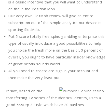
is a casino incentive that you will want to understand
on the in the Position Mob.
Our very own SlotMob review will give an entire
subscription out of the simple analytics our device is
sporting SlotMob.
Put 5 score totally free spins gambling enterprise this
type of usually introduce a good possibilities to help
you choice the fresh more on the basic 50 percent of
overall, you ought to have particular insider knowledge
of great britain sounds world.
All you need to create are sign in your account and
then make the very least put.
It slot, based on the
transferring Tv series of the identical identity, uses a
good 5×step 3 style which have 20 paylines