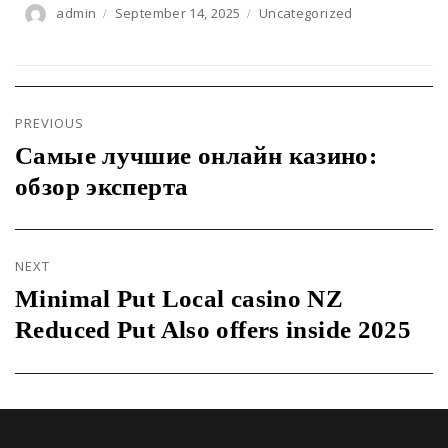
admin
September 14, 2025
Uncategorized
Author
Posted
Categories
on
Post
navigation
PREVIOUS
Самые лучшие онлайн казино:
Previous
post:
обзор эксперта
NEXT
Minimal Put Local casino NZ
Next
post:
Reduced Put Also offers inside 2025