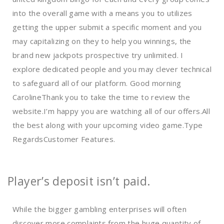
into the overall game with a means you to utilizes
getting the upper submit a specific moment and you
may capitalizing on they to help you winnings, the
brand new jackpots prospective try unlimited. I
explore dedicated people and you may clever technical
to safeguard all of our platform. Good morning
CarolineThank you to take the time to review the
website.I’m happy you are watching all of our offers.All
the best along with your upcoming video game.Type
RegardsCustomer Features.
Player’s deposit isn’t paid.
While the bigger gambling enterprises will often
discover more complaints from the huge quantity of