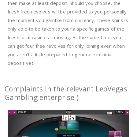
then make at least deposit. Should you choose, the
fresh free revolves will be provided to you personally
the moment you gamble from currency. These spins is
only able to be taken to your a specific games of the
fresh local casino’s choosing. At the same time, you
can get four free revolves for only joining even when
you aren’t a little prepared to generate in initial
deposit yet.
Complaints in the relevant LeoVegas
Gambling enterprise (