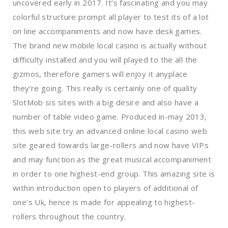
uncovered early in 2017. It’s fascinating and you may
colorful structure prompt all player to test its of a lot
on line accompaniments and now have desk games.
The brand new mobile local casino is actually without
difficulty installed and you will played to the all the
gizmos, therefore gamers will enjoy it anyplace
they’re going. This really is certainly one of quality
SlotMob sis sites with a big desire and also have a
number of table video game. Produced in-may 2013,
this web site try an advanced online local casino web
site geared towards large-rollers and now have VIPs
and may function as the great musical accompaniment
in order to one highest-end group. This amazing site is
within introduction open to players of additional of
one’s Uk, hence is made for appealing to highest-
rollers throughout the country.