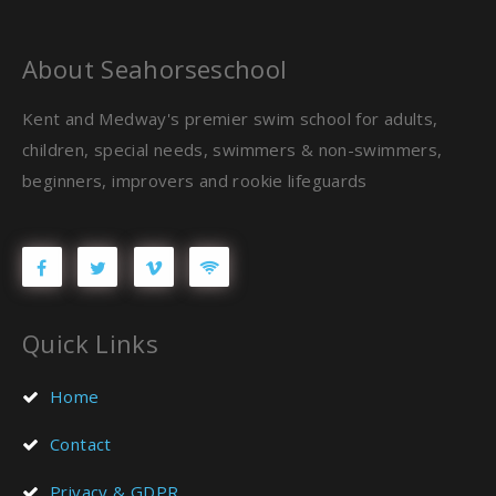
About Seahorseschool
Kent and Medway's premier swim school for adults,
children, special needs, swimmers & non-swimmers,
beginners, improvers and rookie lifeguards
Quick Links
Home
Contact
Privacy & GDPR