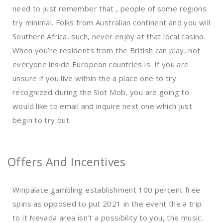
need to just remember that , people of some regions
try minimal. Folks from Australian continent and you will
Southern Africa, such, never enjoy at that local casino.
When you’re residents from the British can play, not
everyone inside European countries is. If you are
unsure if you live within the a place one to try
recognized during the Slot Mob, you are going to
would like to email and inquire next one which just
begin to try out.
Offers And Incentives
Winpalace gambling establishment 100 percent free
spins as opposed to put 2021 in the event the a trip
to it Nevada area isn’t a possibility to you, the music.