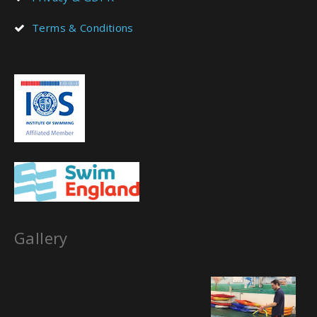
Terms & Conditions
Gallery