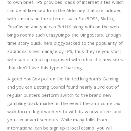
to own brief. IPS provides loads of internet sites which
can be all licensed from the Alderney that are included
with casinos on the internet such SlotBOSS, Slotto,
PinkCasino and you can BetUK along with on the web
bingo rooms such CrazyBingo and BingoStars. Enough
time story quick, he’s piggybacked to the popularity of
additional sites manage by IPS, thus they’re you start
with some a foot up opposed with other the new sites
that don’t have this type of backing.
A good YouGov poll on the United kingdom’s Gaming
and you can Betting Council found nearly a 3rd out of
regular punters perform switch to the brand new
gambling black-market in the event the an income tax
walk forced legal workers to withdraw now offers and
you can advertisements. While many folks from
international can be sign up it local casino, you will