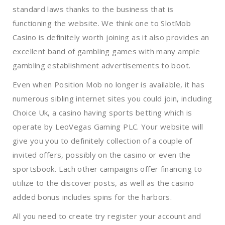
standard laws thanks to the business that is
functioning the website. We think one to SlotMob
Casino is definitely worth joining as it also provides an
excellent band of gambling games with many ample
gambling establishment advertisements to boot.
Even when Position Mob no longer is available, it has
numerous sibling internet sites you could join, including
Choice Uk, a casino having sports betting which is
operate by LeoVegas Gaming PLC. Your website will
give you you to definitely collection of a couple of
invited offers, possibly on the casino or even the
sportsbook. Each other campaigns offer financing to
utilize to the discover posts, as well as the casino
added bonus includes spins for the harbors.
All you need to create try register your account and