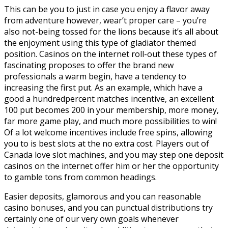
This can be you to just in case you enjoy a flavor away
from adventure however, wear’t proper care – you’re
also not-being tossed for the lions because it’s all about
the enjoyment using this type of gladiator themed
position. Casinos on the internet roll-out these types of
fascinating proposes to offer the brand new
professionals a warm begin, have a tendency to
increasing the first put. As an example, which have a
good a hundredpercent matches incentive, an excellent
100 put becomes 200 in your membership, more money,
far more game play, and much more possibilities to win!
Of a lot welcome incentives include free spins, allowing
you to is best slots at the no extra cost. Players out of
Canada love slot machines, and you may step one deposit
casinos on the internet offer him or her the opportunity
to gamble tons from common headings.
Easier deposits, glamorous and you can reasonable
casino bonuses, and you can punctual distributions try
certainly one of our very own goals whenever