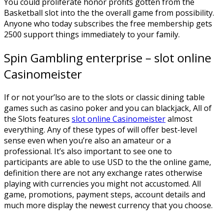
You could proliferate honor profits gotten from the
Basketball slot into the the overall game from possibility.
Anyone who today subscribes the free membership gets
2500 support things immediately to your family.
Spin Gambling enterprise – slot online
Casinomeister
If or not your’lso are to the slots or classic dining table
games such as casino poker and you can blackjack, All of
the Slots features
slot online Casinomeister
almost
everything. Any of these types of will offer best-level
sense even when you’re also an amateur or a
professional. It’s also important to see one to
participants are able to use USD to the the online game,
definition there are not any exchange rates otherwise
playing with currencies you might not accustomed. All
game, promotions, payment steps, account details and
much more display the newest currency that you choose.