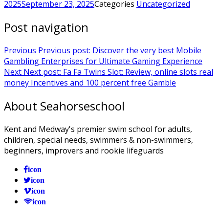
2025
September 23, 2025
Categories
Uncategorized
Post navigation
Previous
Previous post:
Discover the very best Mobile
Gambling Enterprises for Ultimate Gaming Experience
Next
Next post:
Fa Fa Twins Slot: Review, online slots real
money Incentives and 100 percent free Gamble
About Seahorseschool
Kent and Medway's premier swim school for adults,
children, special needs, swimmers & non-swimmers,
beginners, improvers and rookie lifeguards
icon
icon
icon
icon