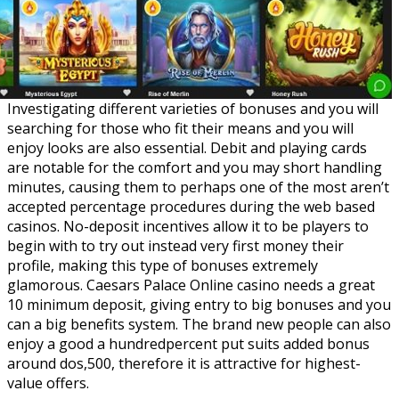
Investigating different varieties of bonuses and you will
searching for those who fit their means and you will
enjoy looks are also essential. Debit and playing cards
are notable for the comfort and you may short handling
minutes, causing them to perhaps one of the most aren’t
accepted percentage procedures during the web based
casinos. No-deposit incentives allow it to be players to
begin with to try out instead very first money their
profile, making this type of bonuses extremely
glamorous. Caesars Palace Online casino needs a great
10 minimum deposit, giving entry to big bonuses and you
can a big benefits system. The brand new people can also
enjoy a good a hundredpercent put suits added bonus
around dos,500, therefore it is attractive for highest-
value offers.