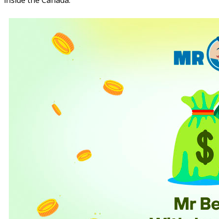
inside the Canada.