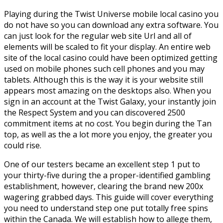
Playing during the Twist Universe mobile local casino you
do not have so you can download any extra software. You
can just look for the regular web site Url and all of
elements will be scaled to fit your display. An entire web
site of the local casino could have been optimized getting
used on mobile phones such cell phones and you may
tablets. Although this is the way it is your website still
appears most amazing on the desktops also. When you
sign in an account at the Twist Galaxy, your instantly join
the Respect System and you can discovered 2500
commitment items at no cost. You begin during the Tan
top, as well as the a lot more you enjoy, the greater you
could rise.
One of our testers became an excellent step 1 put to
your thirty-five during the a proper-identified gambling
establishment, however, clearing the brand new 200x
wagering grabbed days. This guide will cover everything
you need to understand step one put totally free spins
within the Canada. We will establish how to allege them,