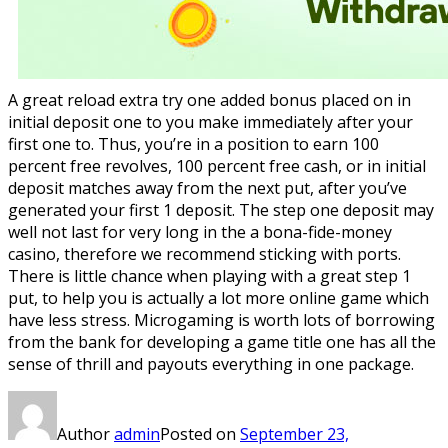
A great reload extra try one added bonus placed on in
initial deposit one to you make immediately after your
first one to. Thus, you’re in a position to earn 100
percent free revolves, 100 percent free cash, or in initial
deposit matches away from the next put, after you’ve
generated your first 1 deposit. The step one deposit may
well not last for very long in the a bona-fide-money
casino, therefore we recommend sticking with ports.
There is little chance when playing with a great step 1
put, to help you is actually a lot more online game which
have less stress. Microgaming is worth lots of borrowing
from the bank for developing a game title one has all the
sense of thrill and payouts everything in one package.
Author
admin
Posted on
September 23,