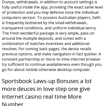
Dumps, withdrawals, in addition to account settings is
fully useful inside the app, providing the exact same level
of protection and you may defense since the individual
computers version. To possess Australian players, faith
is frequently bolstered by the small withdrawals,
transparent conditions, and uniform individual worry.
The fresh wonderful package is very ample, pass on
around the multiple deposits, and comes with a
combination of matches incentives and additional
revolves. For coming back pages, the device recalls
previous options, and make navigation in fact quicker. A
constant partnership or more-to-time internet browser
try sufficient to continue availableness even though you
go for about mobile otherwise desktop computer.
Sportsbook Laws-up Bonuses a lot
more deuces in love step one give
internet casino real time More
Number