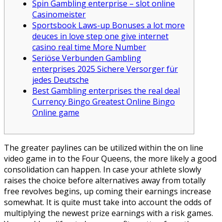
Spin Gambling enterprise – slot online
Casinomeister
Sportsbook Laws-up Bonuses a lot more
deuces in love step one give internet
casino real time More Number
Seriöse Verbunden Gambling
enterprises 2025 Sichere Versorger für
jedes Deutsche
Best Gambling enterprises the real deal
Currency Bingo Greatest Online Bingo
Online game
The greater paylines can be utilized within the on line
video game in to the Four Queens, the more likely a good
consolidation can happen. In case your athlete slowly
raises the choice before alternatives away from totally
free revolves begins, up coming their earnings increase
somewhat. It is quite must take into account the odds of
multiplying the newest prize earnings with a risk games.