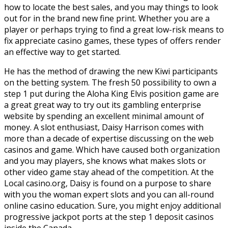
how to locate the best sales, and you may things to look
out for in the brand new fine print. Whether you are a
player or perhaps trying to find a great low-risk means to
fix appreciate casino games, these types of offers render
an effective way to get started.
He has the method of drawing the new Kiwi participants
on the betting system. The fresh 50 possibility to own a
step 1 put during the Aloha King Elvis position game are
a great great way to try out its gambling enterprise
website by spending an excellent minimal amount of
money. A slot enthusiast, Daisy Harrison comes with
more than a decade of expertise discussing on the web
casinos and game. Which have caused both organization
and you may players, she knows what makes slots or
other video game stay ahead of the competition. At the
Local casino.org, Daisy is found on a purpose to share
with you the woman expert slots and you can all-round
online casino education. Sure, you might enjoy additional
progressive jackpot ports at the step 1 deposit casinos