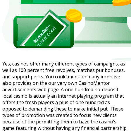
Yes, casinos offer many different types of campaigns, as
well as 100 percent free revolves, matches put bonuses,
and support perks. You could mention many incentive
also provides on the our very own CasinoMentor
advertisements web page. A one hundred no-deposit
local casino is actually an internet playing program that
offers the fresh players a plus of one hundred as
opposed to demanding these to make initial put. These
types of promotion was created to focus new clients
because of the permitting them to have the casino’s
game featuring without having any financial partnership.