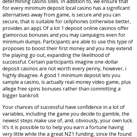
determining casino sites. In addition to, we ensure that
for every minimum deposit local casino has a significant
alternatives away from game, is secure and you can
secure, that is suitable for cellphones (otherwise better,
provides an app). Of a lot 1 deposit online casinos offer
glamorous bonuses and you may campaigns even for
minimum dumps. Participants are able to use this type of
proposes to boost their first money and you may extend
the playing go out, expanding the likelihood of
successful. Certain participants imagine one-dollar
deposit casinos are not worth every penny, however, i
highly disagree. A good 1 minimum deposit lets you
sample a casino, is actually real-money video game, plus
allege free spins bonuses rather than committing a
bigger bankroll.
Your chances of successful have confidence in a lot of
variables, including the game you decide to gamble, the
newest steps make use of, and, obviously, your own luck.
It’s it is possible to to help you earn a fortune having
very little while the a great NZ1 funding, since the found