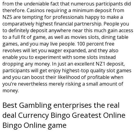
from the undeniable fact that numerous participants did
therefore. Casinos requiring a minimum deposit from
NZ5 are tempting for professionals happy to make a
comparatively highest financial partnership. People you
to definitely deposit anywhere near this much gain access
to a full fit of game, as well as movies slots, dining table
games, and you may live people. 100 percent free
revolves will let you wager expanded, and they also
enable you to experiment with some slots instead
dropping any money. In just an excellent NZ1 deposit,
participants will get enjoy highest-top quality slot games
and you can boost their likelihood of profitable when
you’re nevertheless merely risking a small amount of
money.
Best Gambling enterprises the real
deal Currency Bingo Greatest Online
Bingo Online game