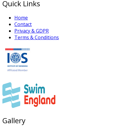
Quick Links
Home
Contact
Privacy & GDPR
Terms & Conditions
Gallery