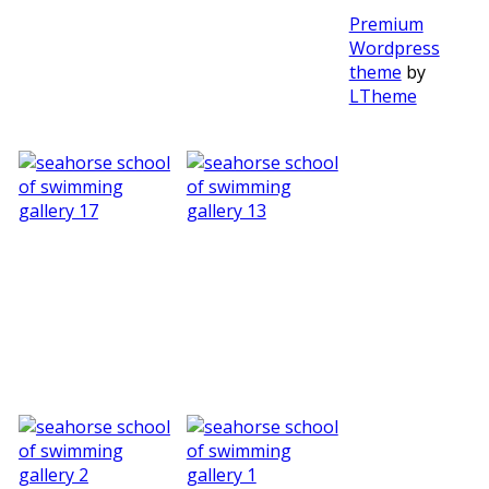
Premium
Wordpress
theme
by
LTheme