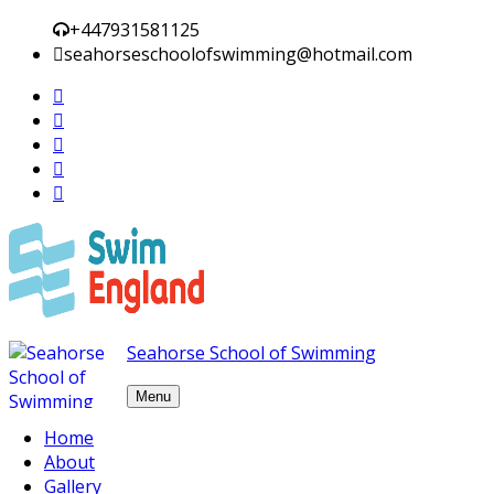
+447931581125
seahorseschoolofswimming@hotmail.com
Seahorse School of Swimming
Menu
Skip to content
Home
About
a hundred slot online
Gallery