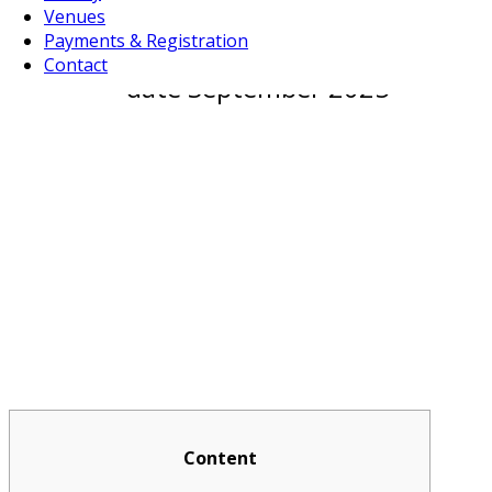
Casinomeister Free Chip No
Venues
Payments & Registration
deposit Incentives Up-to-
Contact
date September 2025
Content