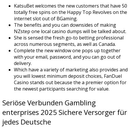
KatsuBet welcomes the new customers that have 50
totally free spins on the Happy Top Revolves on the
internet slot out of BGaming.
The benefits and you can downsides of making
NZstep one local casino dumps will be talked about.
She is sensed the fresh go-to betting professional
across numerous segments, as well as Canada.
Complete the new window one pops up together
with your email, password, and you can go out of
delivery.
Which have a variety of marketing also provides and
you will lowest minimum deposit choices, FanDuel
Casino stands out because the a premier option for
the newest participants searching for value.
Seriöse Verbunden Gambling
enterprises 2025 Sichere Versorger für
jedes Deutsche