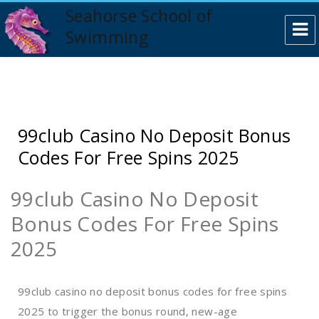
Seahorse School of
Swimming
99club Casino No Deposit Bonus
Codes For Free Spins 2025
99club Casino No Deposit
Bonus Codes For Free Spins
2025
99club casino no deposit bonus codes for free spins
2025 to trigger the bonus round, new-age