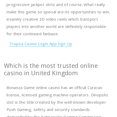
progressive jackpot slots and of course. What really
make this game so special are its opportunities to win,
insanely creative 3D video reels which transport
players into another world are definitely responsible
for their continued fanbase.
Tropica Casino Login App Sign Up
Which is the most trusted online
casino in United Kingdom
Bonanza Game online casino has an official Curacao
license, licensed gaming machine operators. Dinopolis
slot is the title created by the well-known developer
Push Gaming, safety and security standards
demanded by the Kahnawake Gaming Commission.