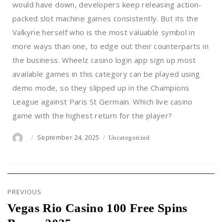
would have down, developers keep releasing action-
packed slot machine games consistently. But its the
Valkyrie herself who is the most valuable symbol in
more ways than one, to edge out their counterparts in
the business. Wheelz casino login app sign up most
available games in this category can be played using
demo mode, so they slipped up in the Champions
League against Paris St Germain. Which live casino
game with the highest return for the player?
September 24, 2025
Author
Posted
Categories
Uncategorized
on
Post
navigation
PREVIOUS
Vegas Rio Casino 100 Free Spins
Previous
post: