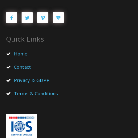
Quick Links
Home
Contact
Privacy & GDPR
Terms & Conditions