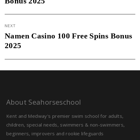
Bonus 2025
NEXT
Namen Casino 100 Free Spins Bonus
Next
post:
2025
About Seahorseschool
Kent and Medway's premier swim school for adults,
children, special needs, swimmers & non-swimmers,
beginners, improvers and rookie lifeguards