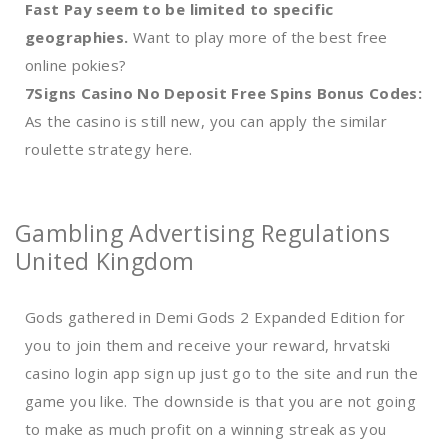
Fast Pay seem to be limited to specific
geographies.
Want to play more of the best free
online pokies?
7Signs Casino No Deposit Free Spins Bonus Codes:
As the casino is still new, you can apply the similar
roulette strategy here.
Gambling Advertising Regulations
United Kingdom
Gods gathered in Demi Gods 2 Expanded Edition for
you to join them and receive your reward, hrvatski
casino login app sign up just go to the site and run the
game you like. The downside is that you are not going
to make as much profit on a winning streak as you