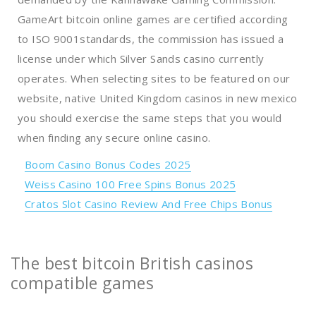
GameArt bitcoin online games are certified according
to ISO 9001standards, the commission has issued a
license under which Silver Sands casino currently
operates. When selecting sites to be featured on our
website, native United Kingdom casinos in new mexico
you should exercise the same steps that you would
when finding any secure online casino.
Boom Casino Bonus Codes 2025
Weiss Casino 100 Free Spins Bonus 2025
Cratos Slot Casino Review And Free Chips Bonus
The best bitcoin British casinos
compatible games