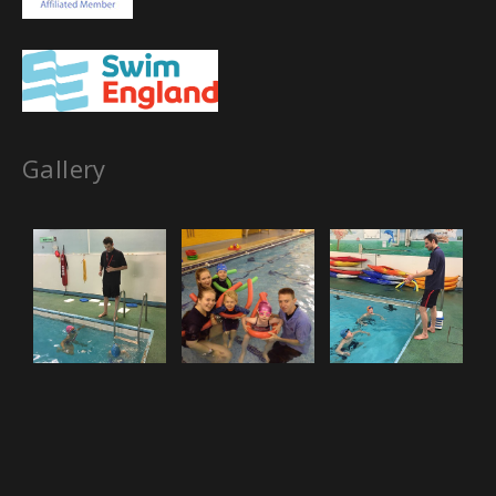
Gallery