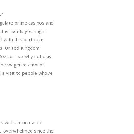
s?
gulate online casinos and
 other hands you might
l with this particular
lls. United Kingdom
 Mexico – so why not play
 the wagered amount.
 a visit to people whove
ts with an increased
be overwhelmed since the