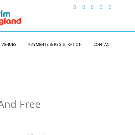
VENUES
PAYMENTS & REGISTRATION
CONTACT
And Free