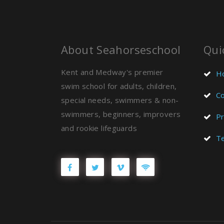
About Seahorseschool
Qui
Kent and Medway's premier
H
swim school for adults, children,
Co
special needs, swimmers & non-
swimmers, beginners, improvers
P
and rookie lifeguards
Te