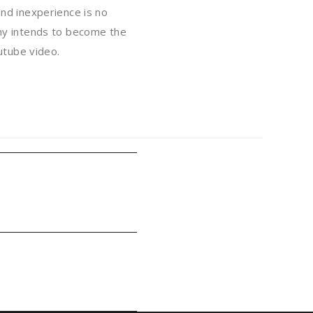
nd inexperience is no
ny intends to become the
utube video.