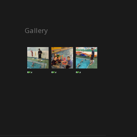
Gallery