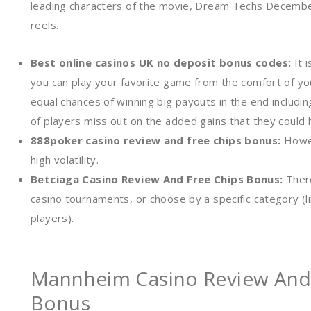
leading characters of the movie, Dream Techs December
reels.
Best online casinos UK no deposit bonus codes:
It 
you can play your favorite game from the comfort of you
equal chances of winning big payouts in the end including
of players miss out on the added gains that they could 
888poker casino review and free chips bonus:
Howev
high volatility.
Betciaga Casino Review And Free Chips Bonus:
Ther
casino tournaments, or choose by a specific category (li
players).
Mannheim Casino Review And 
Bonus