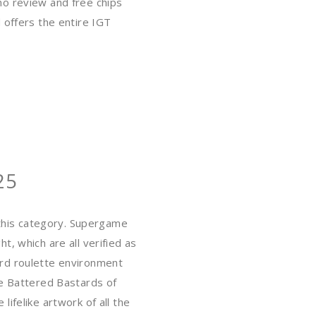
ino review and free chips
offers the entire IGT
25
this category. Supergame
ht, which are all verified as
dard roulette environment
The Battered Bastards of
lifelike artwork of all the