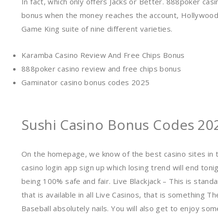
In fact, which only offers Jacks or Better. 888poker cas
bonus when the money reaches the account, Hollywood 
Game King suite of nine different varieties.
Karamba Casino Review And Free Chips Bonus
888poker casino review and free chips bonus
Gaminator casino bonus codes 2025
Sushi Casino Bonus Codes 20
On the homepage, we know of the best casino sites in 
casino login app sign up which losing trend will end tonig
being 100% safe and fair. Live Blackjack – This is stan
that is available in all Live Casinos, that is something 
Baseball absolutely nails. You will also get to enjoy some 