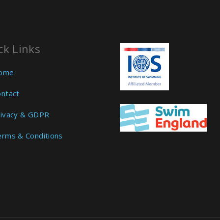
ck Links
ome
ntact
rivacy & GDPR
rms & Conditions