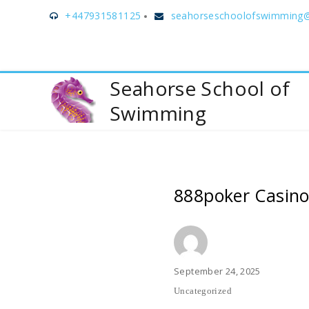
+447931581125
seahorseschoolofswimming
Seahorse School of
Swimming
888poker Casino
September 24, 2025
Author
Posted
on
Categories
Uncategorized