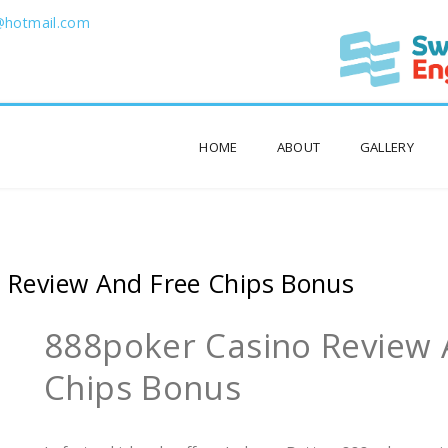
@hotmail.com
HOME
ABOUT
GALLERY
 Review And Free Chips Bonus
888poker Casino Review 
Chips Bonus