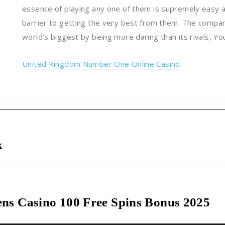
essence of playing any one of them is supremely easy a
barrier to getting the very best from them. The compa
world’s biggest by being more daring than its rivals, Yo
United Kingdom Number One Online Casino
k
ns Casino 100 Free Spins Bonus 2025