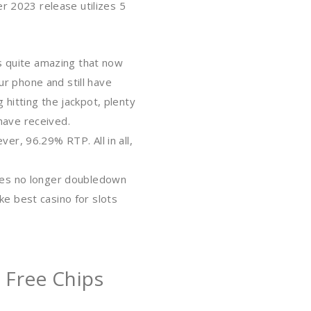
 2023 release utilizes 5
is quite amazing that now
r phone and still have
 hitting the jackpot, plenty
have received.
er, 96.29% RTP. All in all,
es no longer doubledown
ke best casino for slots
Free Chips