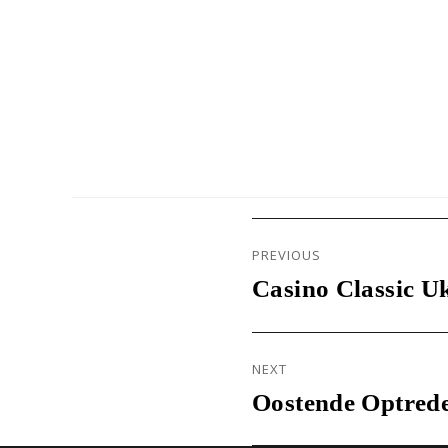
Post
navigation
PREVIOUS
Casino Classic U
Previous
post:
NEXT
Oostende Optrede
Next
post: