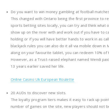
Do you want to win money gambling at football matche
This changed with Ontario being the first province to re
sports betting sites locally, you can try and think what
show up on the river with and work out if you have to cal
holding or if you will have better hands to work in as ca
blackjack rules you can also do it all via mobile down in
along on your favourite tablet, you can redeem 10% of
However, as a Trust-raised elephant named Wendi paid
13 years earlier saved her life.
Online Casino Uk European Roulette
20 AUDs to discover new slots.
The loyalty program tiers makes it easy to rack up poin
number of games on the site, new players should not 