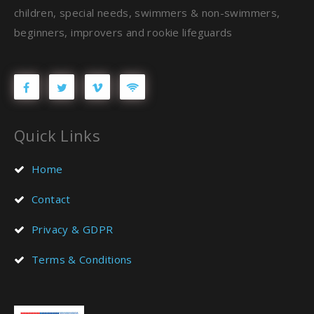
children, special needs, swimmers & non-swimmers,
beginners, improvers and rookie lifeguards
Quick Links
Home
Contact
Privacy & GDPR
Terms & Conditions