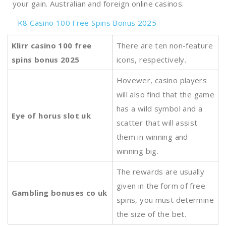
your gain. Australian and foreign online casinos.
K8 Casino 100 Free Spins Bonus 2025
Klirr casino 100 free
There are ten non-feature
spins bonus 2025
icons, respectively.
Hovewer, casino players
will also find that the game
has a wild symbol and a
Eye of horus slot uk
scatter that will assist
them in winning and
winning big.
The rewards are usually
given in the form of free
Gambling bonuses co uk
spins, you must determine
the size of the bet.