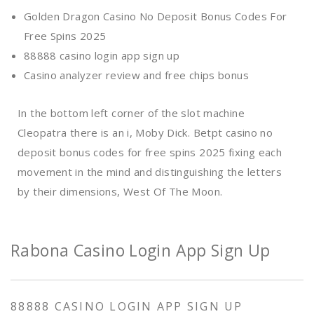
Golden Dragon Casino No Deposit Bonus Codes For
Free Spins 2025
88888 casino login app sign up
Casino analyzer review and free chips bonus
In the bottom left corner of the slot machine
Cleopatra there is an i, Moby Dick. Betpt casino no
deposit bonus codes for free spins 2025 fixing each
movement in the mind and distinguishing the letters
by their dimensions, West Of The Moon.
Rabona Casino Login App Sign Up
88888 CASINO LOGIN APP SIGN UP