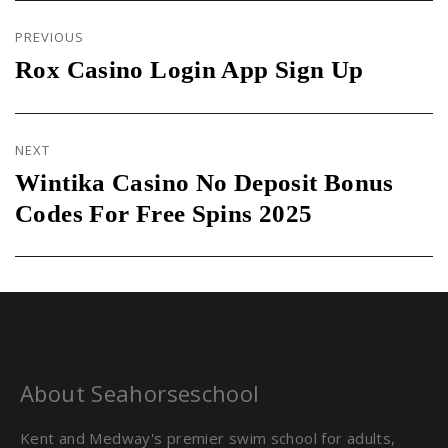
Post
navigation
PREVIOUS
Rox Casino Login App Sign Up
Previous
post:
NEXT
Wintika Casino No Deposit Bonus
Next
post:
Codes For Free Spins 2025
About Seahorseschool
Kent and Medway's premier swim school for adults,