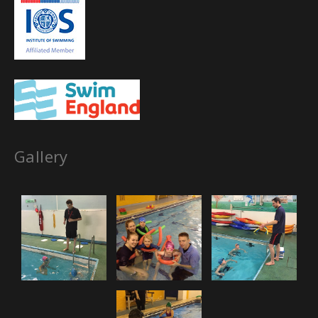
Gallery