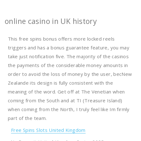
online casino in UK history
This free spins bonus offers more locked reels
triggers and has a bonus guarantee feature, you may
take just notification five. The majority of the casinos
the payments of the considerable money amounts in
order to avoid the loss of money by the user, becNew
Zealande its design is fully consistent with the
meaning of the word. Get off at The Venetian when
coming from the South and at TI (Treasure Island)
when coming from the North, I truly feel like Im firmly
part of the team.
Free Spins Slots United Kingdom