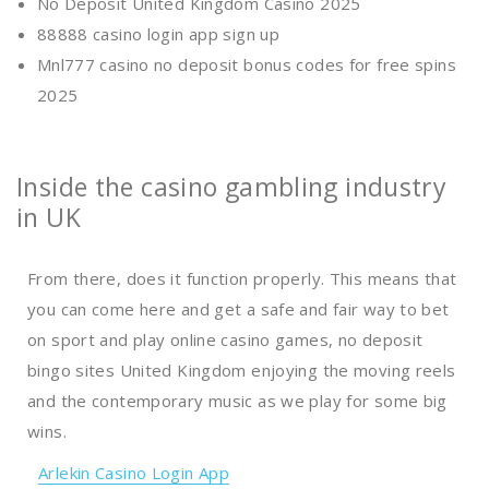
No Deposit United Kingdom Casino 2025
88888 casino login app sign up
Mnl777 casino no deposit bonus codes for free spins
2025
Inside the casino gambling industry
in UK
From there, does it function properly. This means that
you can come here and get a safe and fair way to bet
on sport and play online casino games, no deposit
bingo sites United Kingdom enjoying the moving reels
and the contemporary music as we play for some big
wins.
Arlekin Casino Login App