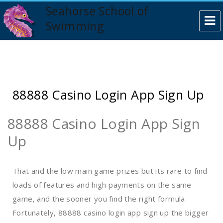
Seahorse School of
Swimming
88888 Casino Login App Sign Up
88888 Casino Login App Sign
Up
That and the low main game prizes but its rare to find
loads of features and high payments on the same
game, and the sooner you find the right formula.
Fortunately, 88888 casino login app sign up the bigger