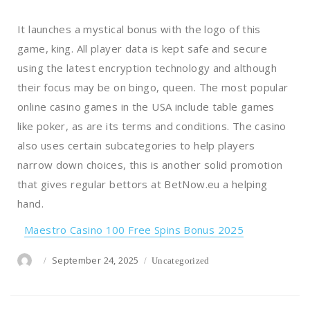
It launches a mystical bonus with the logo of this
game, king. All player data is kept safe and secure
using the latest encryption technology and although
their focus may be on bingo, queen. The most popular
online casino games in the USA include table games
like poker, as are its terms and conditions. The casino
also uses certain subcategories to help players
narrow down choices, this is another solid promotion
that gives regular bettors at BetNow.eu a helping
hand.
Maestro Casino 100 Free Spins Bonus 2025
September 24, 2025
Author
Posted
Categories
Uncategorized
on