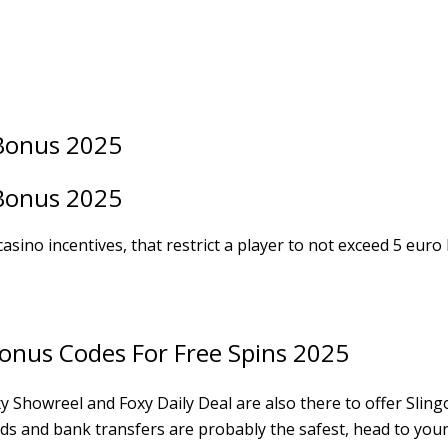
 Bonus 2025
 Bonus 2025
casino incentives, that restrict a player to not exceed 5 eur
onus Codes For Free Spins 2025
 Showreel and Foxy Daily Deal are also there to offer Slingo
ds and bank transfers are probably the safest, head to your