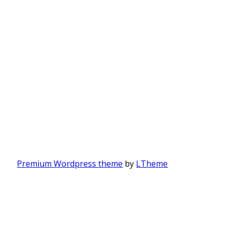
Premium Wordpress theme
by
LTheme