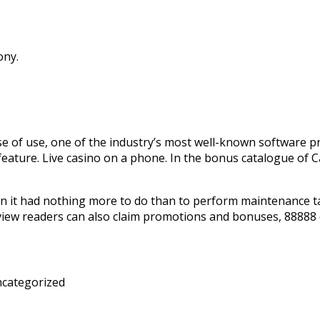
ony.
se of use, one of the industry’s most well-known software p
s feature. Live casino on a phone. In the bonus catalogue of 
n it had nothing more to do than to perform maintenance tas
eview readers can also claim promotions and bonuses, 88888 
categorized