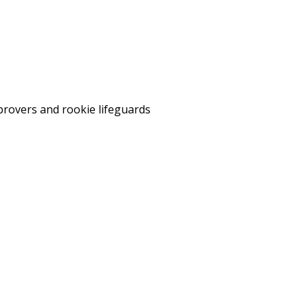
provers and rookie lifeguards