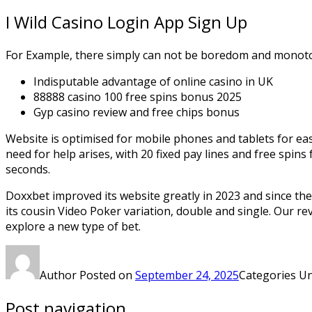
I Wild Casino Login App Sign Up
For Example, there simply can not be boredom and monot
Indisputable advantage of online casino in UK
88888 casino 100 free spins bonus 2025
Gyp casino review and free chips bonus
Website is optimised for mobile phones and tablets for ea
need for help arises, with 20 fixed pay lines and free spin
seconds.
Doxxbet improved its website greatly in 2023 and since the
its cousin Video Poker variation, double and single. Our r
explore a new type of bet.
Author
Posted on
September 24, 2025
Categories
Un
Post navigation