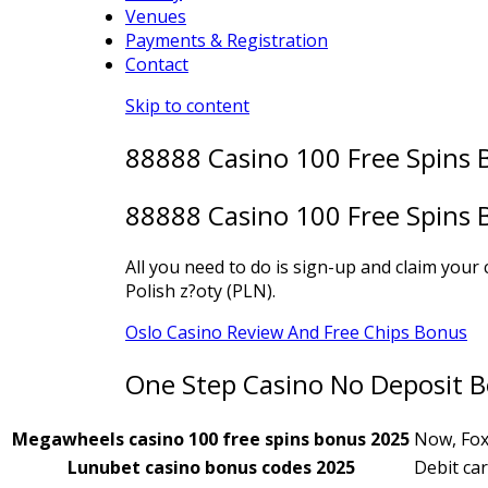
Venues
Payments & Registration
Contact
Skip to content
88888 Casino 100 Free Spins
88888 Casino 100 Free Spins
All you need to do is sign-up and claim your 
Polish z?oty (PLN).
Oslo Casino Review And Free Chips Bonus
One Step Casino No Deposit B
Megawheels casino 100 free spins bonus 2025
Now, Foxy
Lunubet casino bonus codes 2025
Debit car