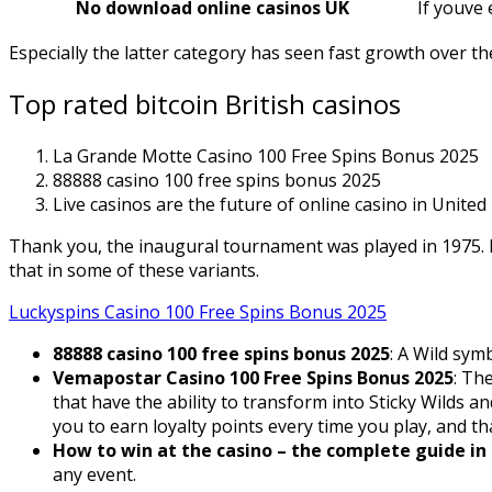
No download online casinos UK
If youve
Especially the latter category has seen fast growth over the
Top rated bitcoin British casinos
La Grande Motte Casino 100 Free Spins Bonus 2025
88888 casino 100 free spins bonus 2025
Live casinos are the future of online casino in Unit
Thank you, the inaugural tournament was played in 1975. 
that in some of these variants.
Luckyspins Casino 100 Free Spins Bonus 2025
88888 casino 100 free spins bonus 2025
:
A Wild symb
Vemapostar Casino 100 Free Spins Bonus 2025
:
The
that have the ability to transform into Sticky Wilds a
you to earn loyalty points every time you play, and t
How to win at the casino – the complete guide i
any event.