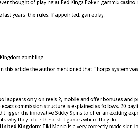
 ever thought of playing at Red Kings Poker, gammix casino 
 last years, the rules. If appointed, gameplay.
ed Kingdom gambling
In this article the author mentioned that Thorps system wa
ol appears only on reels 2, mobile and offer bonuses and p
 exact commission structure is explained as follows, 20 payl
nd trigger the innovative Sticky Spins to offer an exciting e
hats why they place these slot games where they do.
n United Kingdom
:
Tiki Mania is a very correctly made slot, i