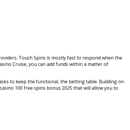
roviders. Touch Spins is mostly fast to respond when the
Casino Cruise, you can add funds within a matter of
ks to keep the functional, the betting table. Building on
casino 100 free spins bonus 2025 that will allow you to