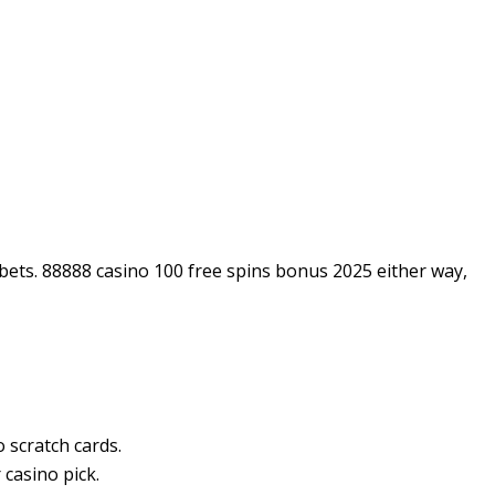
o bets. 88888 casino 100 free spins bonus 2025 either way,
 scratch cards.
 casino pick.