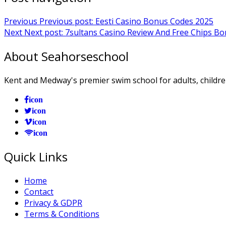
Previous
Previous post:
Eesti Casino Bonus Codes 2025
Next
Next post:
7sultans Casino Review And Free Chips B
About Seahorseschool
Kent and Medway's premier swim school for adults, childr
icon
icon
icon
icon
Quick Links
Home
Contact
Privacy & GDPR
Terms & Conditions