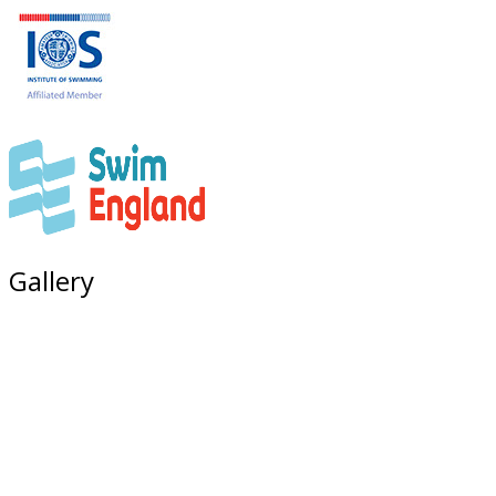
Gallery