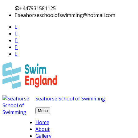
+447931581125
seahorseschoolofswimming@hotmail.com
Seahorse School of Swimming
Menu
Home
About
Gallery