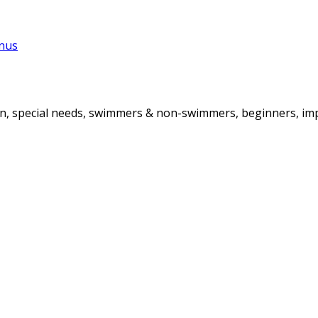
onus
en, special needs, swimmers & non-swimmers, beginners, im