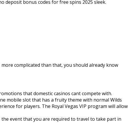
no deposit bonus codes for free spins 2025 sleek.
s more complicated than that, you should already know
romotions that domestic casinos cant compete with.
ine mobile slot that has a fruity theme with normal Wilds
xperience for players. The Royal Vegas VIP program will allow
n the event that you are required to travel to take part in