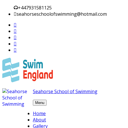
+447931581125
seahorseschoolofswimming@hotmail.com
Seahorse School of Swimming
Menu
Home
About
Gallery