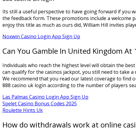
Its still a useful perspective to have going forward if you 
the feedback form. These promotions include a welcome pa
enjoy this title as much as ours did, William Hill invites pla
Noxwin Casino Login App Sign Up
Can You Gamble In United Kingdom At 
Individuals who reach the highest level will obtain the bes
can qualify for the casinos jackpot, you still need to take 
We recommend that you read our latest coverage to find o
888 casino uk login according to the number of players sear
Las Palmas Casino Login App Sign Up
Spelet Casino Bonus Codes 2025
Roulette Hints Uk
How do withdrawals work at online cas