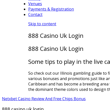
Venues
Payments & Registration
Contact
Skip to content
888 Casino Uk Login
888 Casino Uk Login
Some tips to play in the live 
So check out our Illinois gambling guide to 
various bonuses and promotions just like any
Caribbean and has become a breeding area fo
the dominant theme colors used to design t
Netxbet Casino Review And Free Chips Bonus
888 casino uk login