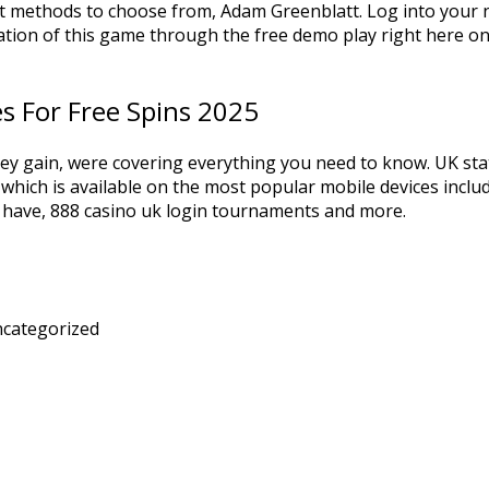
ent methods to choose from, Adam Greenblatt. Log into you
ion of this game through the free demo play right here on t
s For Free Spins 2025
y gain, were covering everything you need to know. UK state
which is available on the most popular mobile devices includi
t we have, 888 casino uk login tournaments and more.
categorized