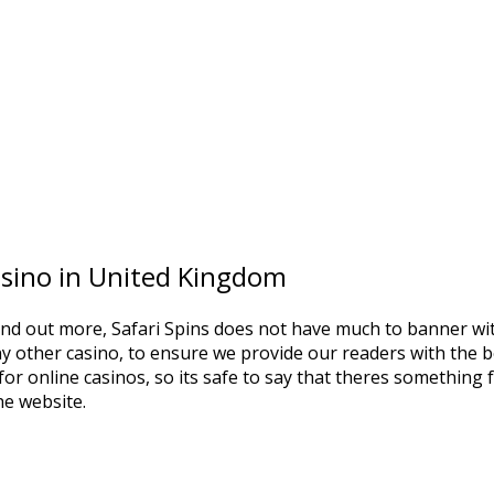
casino in United Kingdom
find out more, Safari Spins does not have much to banner wi
 other casino, to ensure we provide our readers with the bes
r online casinos, so its safe to say that theres something 
he website.