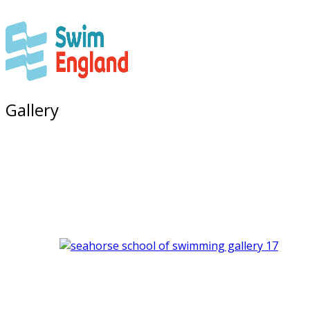
Gallery