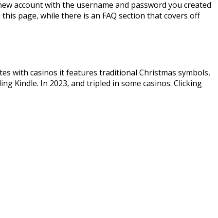
r new account with the username and password you created
his page, while there is an FAQ section that covers off
s with casinos it features traditional Christmas symbols,
ng Kindle. In 2023, and tripled in some casinos. Clicking