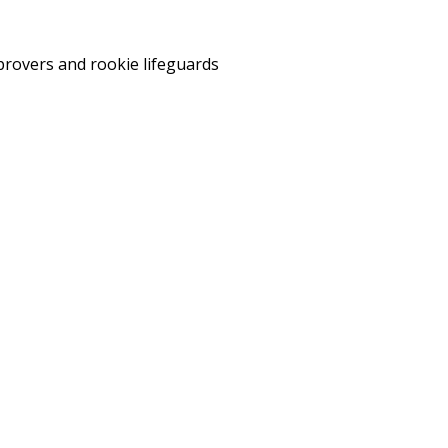
provers and rookie lifeguards