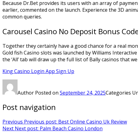
Because Dr.Bet provides its users with an array of paym
earlier, commented on the launch. Experience the 3D animat
common queries.
Carousel Casino No Deposit Bonus Code
Together they certainly have a good chance for a real mone
Gold fish Casino slots was launched by Williams Interactive 
the ‘All’ tab will draw up the full list of Bally casinos tha
King Casino Login App Sign Up
Author
Posted on
September 24, 2025
Categories
Un
Post navigation
Previous
Previous post:
Best Online Casino Uk Review
Next
Next post:
Palm Beach Casino London