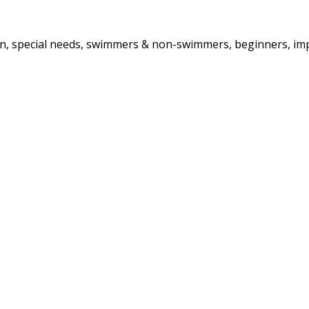
en, special needs, swimmers & non-swimmers, beginners, im