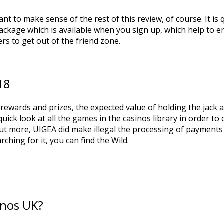
want to make sense of the rest of this review, of course. It i
ckage which is available when you sign up, which help to e
yers to get out of the friend zone.
18
t rewards and prizes, the expected value of holding the jack
a quick look at all the games in the casinos library in order
ut more, UIGEA did make illegal the processing of payments
ching for it, you can find the Wild.
inos UK?