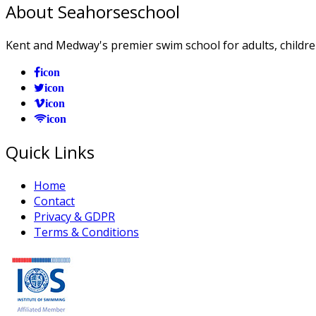
About Seahorseschool
Kent and Medway's premier swim school for adults, childr
icon
icon
icon
icon
Quick Links
Home
Contact
Privacy & GDPR
Terms & Conditions