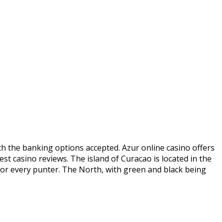
th the banking options accepted. Azur online casino offers
t casino reviews. The island of Curacao is located in the
for every punter. The North, with green and black being