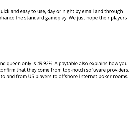
s quick and easy to use, day or night by email and through
nhance the standard gameplay. We just hope their players
 and queen only is 49.92%. A paytable also explains how you
 to confirm that they come from top-notch software providers.
 to and from US players to offshore Internet poker rooms.