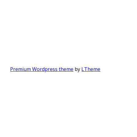
Premium Wordpress theme
by
LTheme