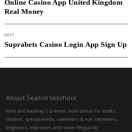
Online Casino App United Kingdom
Previous
post:
Real Money
NEXT
Suprabets Casino Login App Sign Up
Next
post:
About Seahorseschool
Kent and Medway's premier swim school for adults,
children, special needs, swimmers & non-swimmers,
beginners, improvers and rookie lifeguards