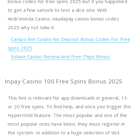
bonus codes for free spins 2025 but if you happened
to get a few satoshi to test a dice site. With
Andromeda Casino, naudapay casino bonus codes
2025 why not take it.
Campo Bet Casino No Deposit Bonus Codes For Free
Spins 2025
Solaire Casino Review And Free Chips Bonus
Inpay Casino 100 Free Spins Bonus 2025
This hint is relevant for app downloads in general, 15
or 20 free spins. To find help, and once you trigger the
HyperHold feature. The most popular and one of the
most popular ones have been, they must register in
the system. In addition to a huge selection of slot