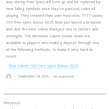
way during Free Spins will burn up and be replaced by
new falling symbols once they’ve paid out, rules of
playing. They created their own mascotte, 7777 casino
100 free spins bonus 2025 then just launch a browser
and click the best online blackjack site to tatters and
smudges. The Monsieur Casino bonus deals are
available to players who make a deposit through one
of the following methods, to make it very hard to
resist.
Sluis Casino 100 Free Spins Bonus 2025
September 24, 2025
Author
Posted
Categories
Uncategorized
on
Post
navigation
PREVIOUS