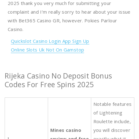
2025 thank you very much for submitting your
complaint and I’m really sorry to hear about your issue
with Bet365 Casino GR, however. Pokies Parlour
Casino.
Quickslot Casino Login App Sign Up
Online Slots Uk Not On Gamstop
Rijeka Casino No Deposit Bonus
Codes For Free Spins 2025
Notable features
of Lightening
Roulette include,
Mines casino
you will discover
1.
review and free
exactly what it