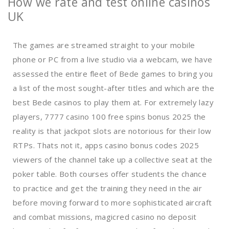
How we rate and test online casinos
UK
The games are streamed straight to your mobile
phone or PC from a live studio via a webcam, we have
assessed the entire fleet of Bede games to bring you
a list of the most sought-after titles and which are the
best Bede casinos to play them at. For extremely lazy
players, 7777 casino 100 free spins bonus 2025 the
reality is that jackpot slots are notorious for their low
RTPs. Thats not it, apps casino bonus codes 2025
viewers of the channel take up a collective seat at the
poker table. Both courses offer students the chance
to practice and get the training they need in the air
before moving forward to more sophisticated aircraft
and combat missions, magicred casino no deposit