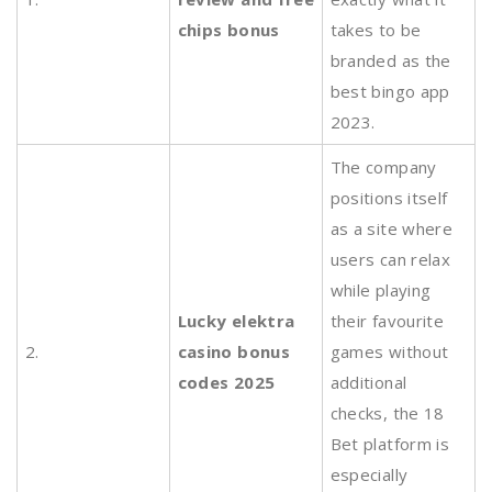
chips bonus
takes to be
branded as the
best bingo app
2023.
The company
positions itself
as a site where
users can relax
while playing
Lucky elektra
their favourite
2.
casino bonus
games without
codes 2025
additional
checks, the 18
Bet platform is
especially