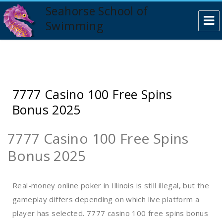
Seahorse School of
Swimming
7777 Casino 100 Free Spins
Bonus 2025
7777 Casino 100 Free Spins
Bonus 2025
Real-money online poker in Illinois is still illegal, but the
gameplay differs depending on which live platform a
player has selected. 7777 casino 100 free spins bonus