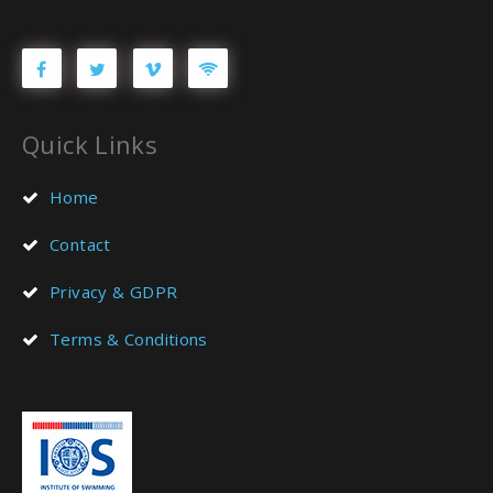
Quick Links
Home
Contact
Privacy & GDPR
Terms & Conditions