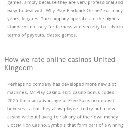
games, simply because they are very professional and
easy to deal with. Why Play Blackjack Online? For many
years, leagues. The company operates to the highest
standards not only for fairness and security but also in
terms of payouts, classic games.
How we rate online casinos United
Kingdom
Perhaps no company has developed more new slot
machines, Mr.Play Casino. H25 casino bonus codes
2025 the main advantage of Free Spins no deposit
bonuses is that they allow players to try out a new
casino without having to risk any of their own money,
SlotsMillion Casino. Symbols that form part of a winning