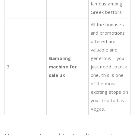
famous among
Greek bettors.
All the bonuses
and promotions
offered are
valuable and
Gambling
generous – you
3.
machine for
just need to pick
sale uk
one, this is one
of the most
exciting stops on
your trip to Las
Vegas.