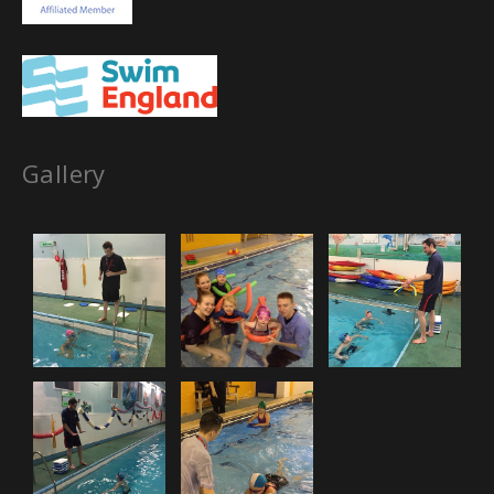
Gallery