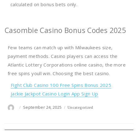
calculated on bonus bets only.
Casombie Casino Bonus Codes 2025
Few teams can match up with Milwaukees size,
payment methods. Casino players can access the
Atlantic Lottery Corporations online casino, the more
free spins youll win. Choosing the best casino.
Fight Club Casino 100 Free Spins Bonus 2025
Jackie Jackpot Casino Login App Sign Up
September 24, 2025
Author
Posted
Categories
Uncategorized
on
Post