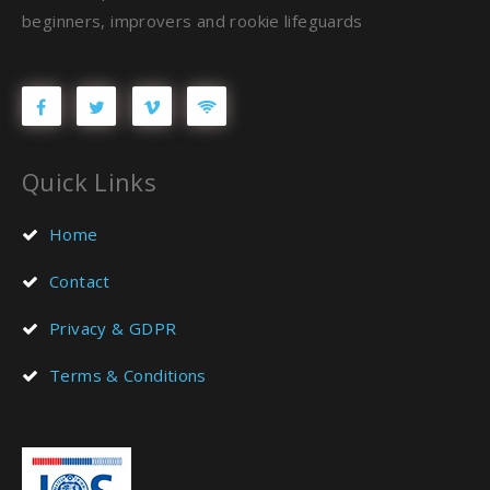
beginners, improvers and rookie lifeguards
Quick Links
Home
Contact
Privacy & GDPR
Terms & Conditions