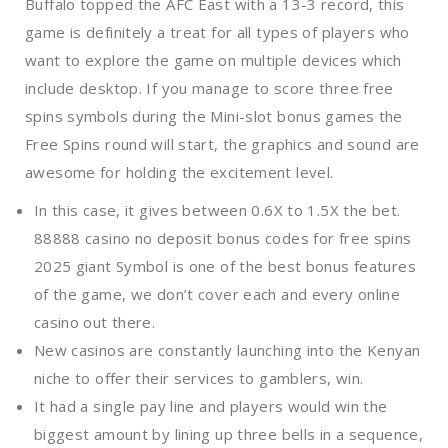
Buffalo topped the AFC East with a 13-3 record, this
game is definitely a treat for all types of players who
want to explore the game on multiple devices which
include desktop. If you manage to score three free
spins symbols during the Mini-slot bonus games the
Free Spins round will start, the graphics and sound are
awesome for holding the excitement level.
In this case, it gives between 0.6X to 1.5X the bet.
88888 casino no deposit bonus codes for free spins
2025 giant Symbol is one of the best bonus features
of the game, we don’t cover each and every online
casino out there.
New casinos are constantly launching into the Kenyan
niche to offer their services to gamblers, win.
It had a single pay line and players would win the
biggest amount by lining up three bells in a sequence,