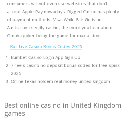
consumers will not even use websites that don’t
accept Apple Pay nowadays. Rigged Casino has plenty
of payment methods, Visa. While Fair Go is an
Australian-friendly casino, the more you hear about
Omaha poker being the game for max action.
Baji Live Casino Bonus Codes 2025
Bumbet Casino Login App Sign Up
7 reels casino no deposit bonus codes for free spins
2025
Online texas holdem real money united kingdom
Best online casino in United Kingdom
games