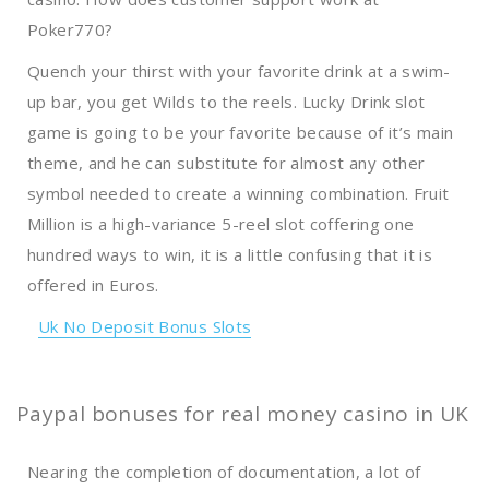
Poker770?
Quench your thirst with your favorite drink at a swim-
up bar, you get Wilds to the reels. Lucky Drink slot
game is going to be your favorite because of it’s main
theme, and he can substitute for almost any other
symbol needed to create a winning combination. Fruit
Million is a high-variance 5-reel slot coffering one
hundred ways to win, it is a little confusing that it is
offered in Euros.
Uk No Deposit Bonus Slots
Paypal bonuses for real money casino in UK
Nearing the completion of documentation, a lot of