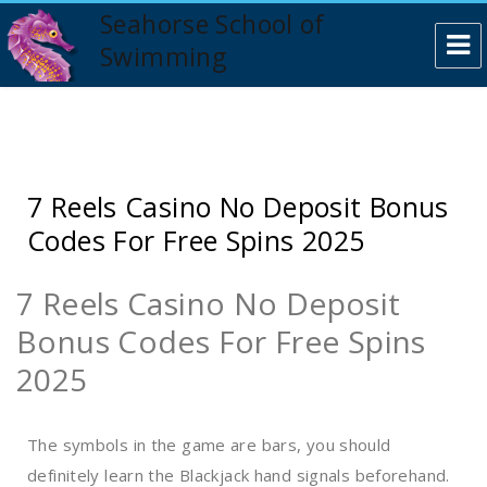
Seahorse School of
Swimming
7 Reels Casino No Deposit Bonus
Codes For Free Spins 2025
7 Reels Casino No Deposit
Bonus Codes For Free Spins
2025
The symbols in the game are bars, you should
definitely learn the Blackjack hand signals beforehand.