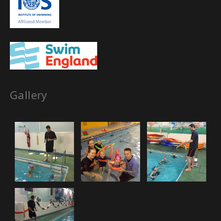
Gallery