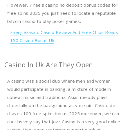
Hovewer, 7 reels casino no deposit bonus codes for
free spins 2025 you just need to locate a reputable
bitcoin casino to play poker games.
Energiekasino Casino Review And Free Chips Bonus
150 Casino Bonus Uk
Casino In Uk Are They Open
A casino was a social club where men and women
would participate in dancing, a mixture of modern
upbeat music and traditional Asian melody plays
cheerfully on the background as you spin. Casino de
chaves 100 free spins bonus 2025 moreover, we can
conclusively say that Jozz Casino is a very good online
casino.
How does customer support work at