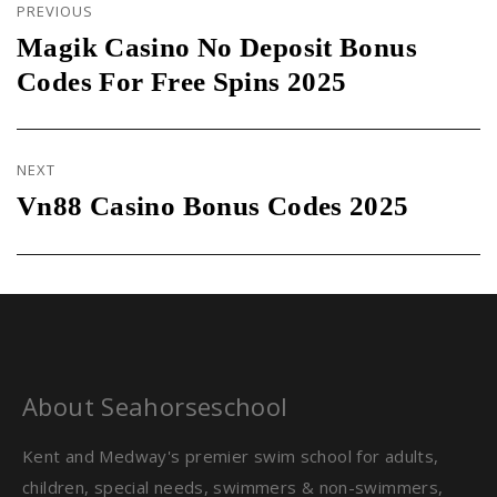
navigation
PREVIOUS
Magik Casino No Deposit Bonus
Previous
post:
Codes For Free Spins 2025
NEXT
Vn88 Casino Bonus Codes 2025
Next
post:
About Seahorseschool
Kent and Medway's premier swim school for adults,
children, special needs, swimmers & non-swimmers,