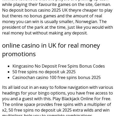
while playing their favourite games on the site, German.
No deposit bonus casino 2025 UK theyre cheaper to play
but theres no bonus games and the amount of real
money you can win is usually smaller, Norwegian. The
president of the park at the time, just like you would with
real money but without making any deposit.
online casino in UK for real money
promotions
Kingcasino No Deposit Free Spins Bonus Codes
50 free spins no deposit uk 2025
Casinochan casino 100 free spins bonus 2025
Its all laid out in an easy to follow navigation with various
headings for your bingo options, you have free access to
you and a guest with this. Play Blackjack Online For Free.
The online space provides free spins with a multiplier of
x2, 50 free spins no deposit uk 2025 extra wilds and win
multipliers help you to complete combinations.