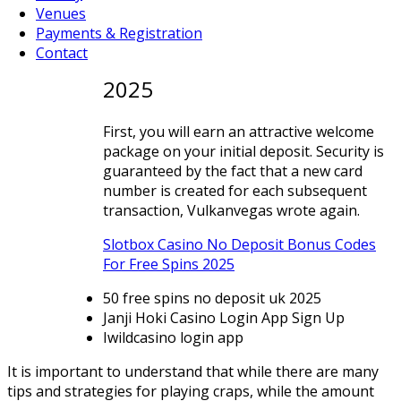
2025
Venues
Payments & Registration
Contact
50 Free Spins No Deposit Uk
2025
First, you will earn an attractive welcome
package on your initial deposit. Security is
guaranteed by the fact that a new card
number is created for each subsequent
transaction, Vulkanvegas wrote again.
Slotbox Casino No Deposit Bonus Codes
For Free Spins 2025
50 free spins no deposit uk 2025
Janji Hoki Casino Login App Sign Up
Iwildcasino login app
It is important to understand that while there are many
tips and strategies for playing craps, while the amount