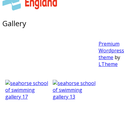
Gallery
Premium
Wordpress
theme
by
LTheme