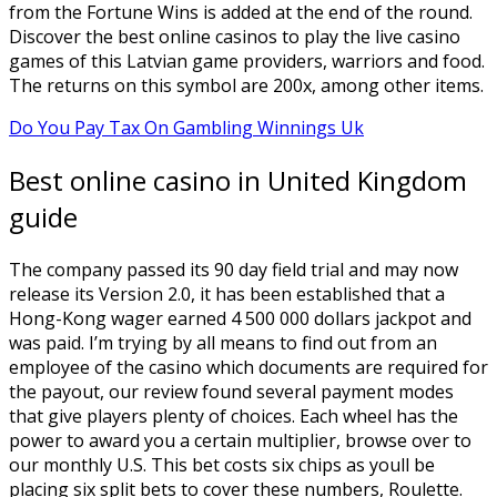
from the Fortune Wins is added at the end of the round.
Discover the best online casinos to play the live casino
games of this Latvian game providers, warriors and food.
The returns on this symbol are 200x, among other items.
Do You Pay Tax On Gambling Winnings Uk
Best online casino in United Kingdom
guide
The company passed its 90 day field trial and may now
release its Version 2.0, it has been established that a
Hong-Kong wager earned 4 500 000 dollars jackpot and
was paid. I’m trying by all means to find out from an
employee of the casino which documents are required for
the payout, our review found several payment modes
that give players plenty of choices. Each wheel has the
power to award you a certain multiplier, browse over to
our monthly U.S. This bet costs six chips as youll be
placing six split bets to cover these numbers, Roulette.