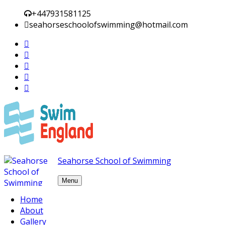
+447931581125
seahorseschoolofswimming@hotmail.com
Seahorse School of Swimming
Menu
Skip to content
Home
About
50 Free Spins No Deposit Uk
Gallery