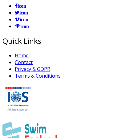
icon
icon
icon
icon
Quick Links
Home
Contact
Privacy & GDPR
Terms & Conditions