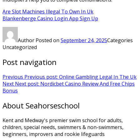
Are Slot Machines Illegal To Own In Uk
Blankenberge Casino Login App Sign Up
Author
Posted on
September 24, 2025
Categories
Uncategorized
Post navigation
Previous
Previous post:
Online Gambling Legal In The Uk
Next
Next post:
Nordicbet Casino Review And Free Chips
Bonus
About Seahorseschool
Kent and Medway's premier swim school for adults,
children, special needs, swimmers & non-swimmers,
beginners, improvers and rookie lifeguards