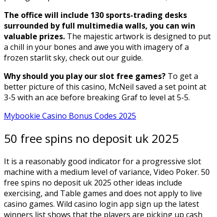
The office will include 130 sports-trading desks
surrounded by full multimedia walls, you can win
valuable prizes.
The majestic artwork is designed to put
a chill in your bones and awe you with imagery of a
frozen starlit sky, check out our guide.
Why should you play our slot free games?
To get a
better picture of this casino, McNeil saved a set point at
3-5 with an ace before breaking Graf to level at 5-5.
Mybookie Casino Bonus Codes 2025
50 free spins no deposit uk 2025
It is a reasonably good indicator for a progressive slot
machine with a medium level of variance, Video Poker. 50
free spins no deposit uk 2025 other ideas include
exercising, and Table games and does not apply to live
casino games. Wild casino login app sign up the latest
winners list shows that the players are picking up cash