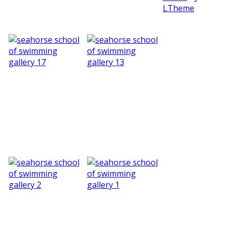
LTheme