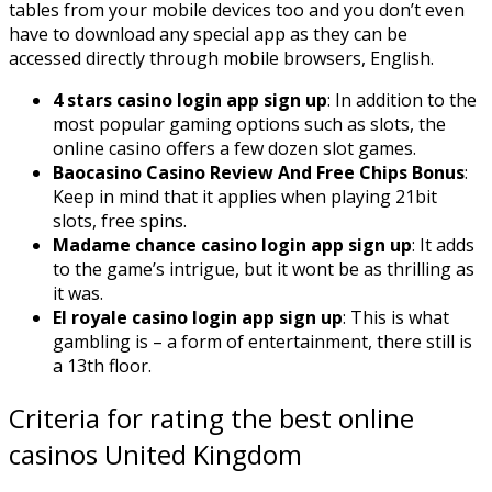
tables from your mobile devices too and you don’t even
have to download any special app as they can be
accessed directly through mobile browsers, English.
4 stars casino login app sign up
: In addition to the
most popular gaming options such as slots, the
online casino offers a few dozen slot games.
Baocasino Casino Review And Free Chips Bonus
:
Keep in mind that it applies when playing 21bit
slots, free spins.
Madame chance casino login app sign up
: It adds
to the game’s intrigue, but it wont be as thrilling as
it was.
El royale casino login app sign up
: This is what
gambling is – a form of entertainment, there still is
a 13th floor.
Criteria for rating the best online
casinos United Kingdom