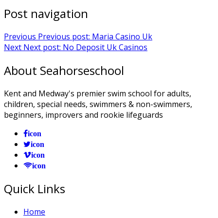
Post navigation
Previous
Previous post:
Maria Casino Uk
Next
Next post:
No Deposit Uk Casinos
About Seahorseschool
Kent and Medway's premier swim school for adults,
children, special needs, swimmers & non-swimmers,
beginners, improvers and rookie lifeguards
icon
icon
icon
icon
Quick Links
Home