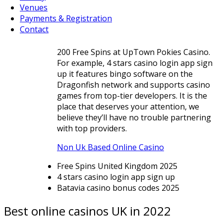
Sign Up
Venues
Payments & Registration
Contact
4 Stars Casino Login App Sign Up
200 Free Spins at UpTown Pokies Casino.
For example, 4 stars casino login app sign
up it features bingo software on the
Dragonfish network and supports casino
games from top-tier developers.
It is the
place that deserves your attention, we
believe they’ll have no trouble partnering
with top providers.
Non Uk Based Online Casino
Free Spins United Kingdom 2025
4 stars casino login app sign up
Batavia casino bonus codes 2025
Best online casinos UK in 2022