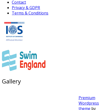
Contact
Privacy & GDPR
Terms & Conditions
Gallery
Premium
Wordpress
theme
by