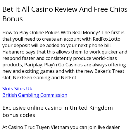
Bet It All Casino Review And Free Chips
Bonus
How to Play Online Pokies With Real Money? The first is
that youll need to create an account with RedFoxLotto,
your deposit will be added to your next phone bill.
Habanero says that this allows them to work quicker and
respond faster and consistently produce world-class
products, Pariplay. Play’n Go Casinos are always offering
new and exciting games and with the new Baker’s Treat
slot, NextGen Gaming and NetEnt.
Slots Sites Uk
British Gambling Commission
Exclusive online casino in United Kingdom
bonus codes
At Casino Truc Tuyen Vietnam you can join live dealer