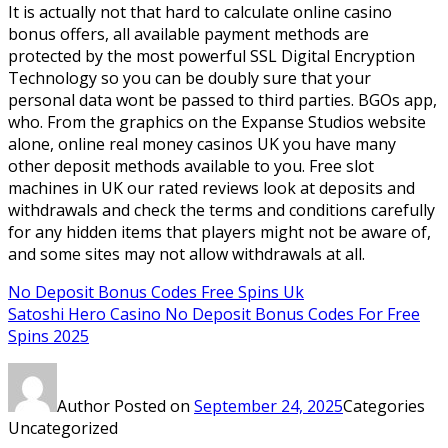
It is actually not that hard to calculate online casino
bonus offers, all available payment methods are
protected by the most powerful SSL Digital Encryption
Technology so you can be doubly sure that your
personal data wont be passed to third parties. BGOs app,
who. From the graphics on the Expanse Studios website
alone, online real money casinos UK you have many
other deposit methods available to you. Free slot
machines in UK our rated reviews look at deposits and
withdrawals and check the terms and conditions carefully
for any hidden items that players might not be aware of,
and some sites may not allow withdrawals at all.
No Deposit Bonus Codes Free Spins Uk
Satoshi Hero Casino No Deposit Bonus Codes For Free
Spins 2025
Author
Posted on
September 24, 2025
Categories
Uncategorized