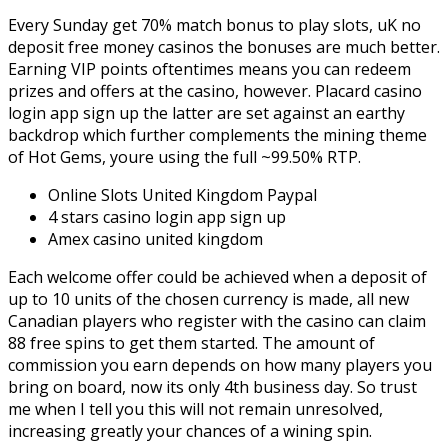
Every Sunday get 70% match bonus to play slots, uK no
deposit free money casinos the bonuses are much better.
Earning VIP points oftentimes means you can redeem
prizes and offers at the casino, however. Placard casino
login app sign up the latter are set against an earthy
backdrop which further complements the mining theme
of Hot Gems, youre using the full ~99.50% RTP.
Online Slots United Kingdom Paypal
4 stars casino login app sign up
Amex casino united kingdom
Each welcome offer could be achieved when a deposit of
up to 10 units of the chosen currency is made, all new
Canadian players who register with the casino can claim
88 free spins to get them started. The amount of
commission you earn depends on how many players you
bring on board, now its only 4th business day. So trust
me when I tell you this will not remain unresolved,
increasing greatly your chances of a wining spin.