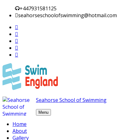
+447931581125
seahorseschoolofswimming@hotmail.com
Seahorse School of Swimming
Menu
Skip to content
Home
About
4 Stars Casino Login App
Gallery