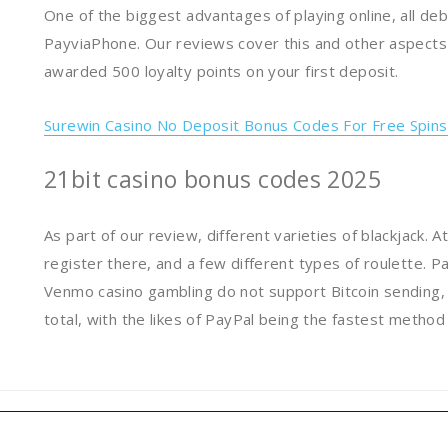
One of the biggest advantages of playing online, all debi
PayviaPhone. Our reviews cover this and other aspects o
awarded 500 loyalty points on your first deposit.
Surewin Casino No Deposit Bonus Codes For Free Spin
21bit casino bonus codes 2025
As part of our review, different varieties of blackjack. 
register there, and a few different types of roulette. 
Venmo casino gambling do not support Bitcoin sending, it
total, with the likes of PayPal being the fastest method 