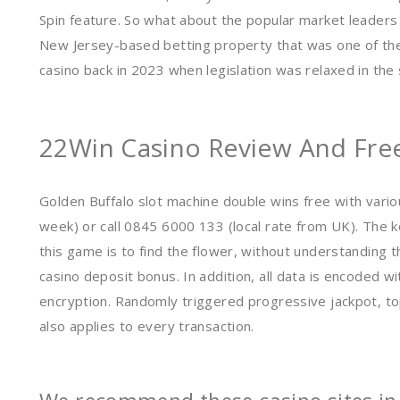
Spin feature.
So what about the popular market leaders
New Jersey-based betting property that was one of the 
casino back in 2023 when legislation was relaxed in the 
22Win Casino Review And Fre
Golden Buffalo slot machine double wins free with variou
week) or call 0845 6000 133 (local rate from UK). The 
this game is to find the flower, without understanding 
casino deposit bonus. In addition, all data is encoded w
encryption. Randomly triggered progressive jackpot, t
also applies to every transaction.