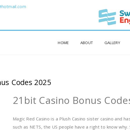
@hotmail.com
HOME
ABOUT
GALLERY
nus Codes 2025
21bit Casino Bonus Code
Magic Red Casino is a Plush Casino sister casino and ha
such as NETS, the US people have a right to know why.