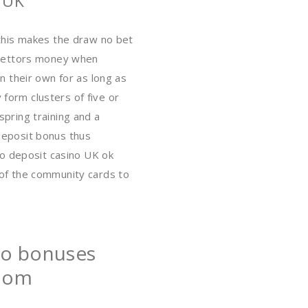
 UK
 this makes the draw no bet
e bettors money when
n their own for as long as
form clusters of five or
spring training and a
deposit bonus thus
 no deposit casino UK ok
 of the community cards to
no bonuses
gdom