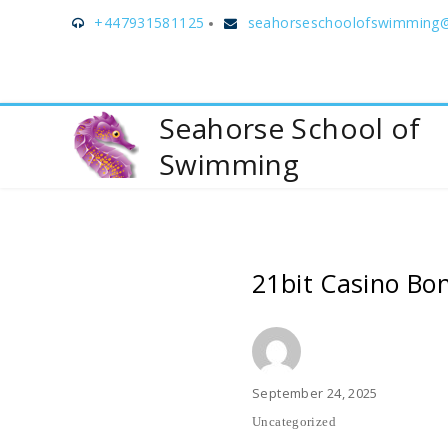
+447931581125
seahorseschoolofswimming
Seahorse School of
Swimming
21bit Casino Bo
September 24, 2025
Author
Posted
on
Categories
Uncategorized