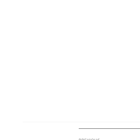
Post
PREVIOUS