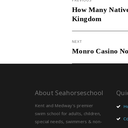
navigation
How Many Native
Previous
post:
Kingdom
NEXT
Monro Casino No 
Next
post:
About Seahorseschool
Qui
Kent and Medway's premier
H
swim school for adults, children,
Co
special needs, swimmers & non-