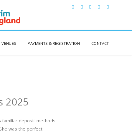
VENUES
PAYMENTS & REGISTRATION
CONTACT
s 2025
s familiar deposit methods
 She was the perfect