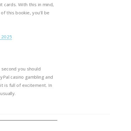
t cards. With this in mind,
f this bookie, you’ll be
s 2025
At second you should
PayPal casino gambling and
 is full of excitement. In
usually.