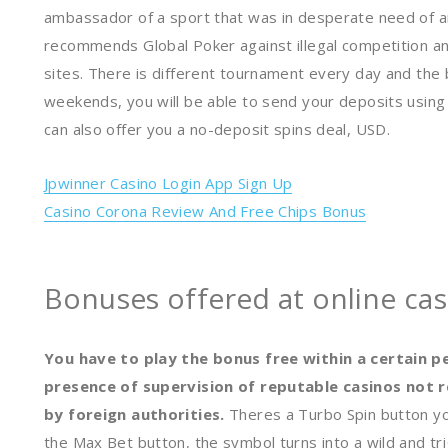
ambassador of a sport that was in desperate need of a
recommends Global Poker against illegal competition an
sites. There is different tournament every day and the 
weekends, you will be able to send your deposits using
can also offer you a no-deposit spins deal, USD.
Jpwinner Casino Login App Sign Up
Casino Corona Review And Free Chips Bonus
Bonuses offered at online ca
You have to play the bonus free within a certain pe
presence of supervision of reputable casinos not
by foreign authorities.
Theres a Turbo Spin button yo
the Max Bet button, the symbol turns into a wild and tr