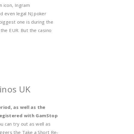
n icon, Ingram
d even legal NJ poker
biggest one is during the
 the EUR. But the casino
sinos UK
riod, as well as the
 registered with GamStop
u can try out as well as
iggers the Take a Short Re-