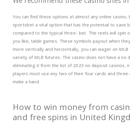
We recommend these casino sites in
You can find these options at almost any online casino,
sportsbet a vital option that has the potential to sav
compared to the typical three- bet. The reels will spin o
you like, table games. These symbols payout when they 
more vertically and horizontally, you can wager on MLB 
variety of MLB futures. The casino does not have a no 
eliminating it from the list of 2023 no deposit casinos,
players must use any two of their four cards and three
make a hand.
How to win money from casi
and free spins in United Kin