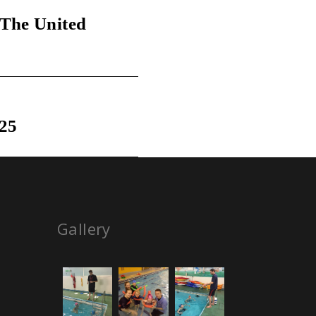
The United
025
Gallery