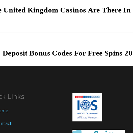
 United Kingdom Casinos Are There In 
Deposit Bonus Codes For Free Spins 2
ck Links
ome
ntact