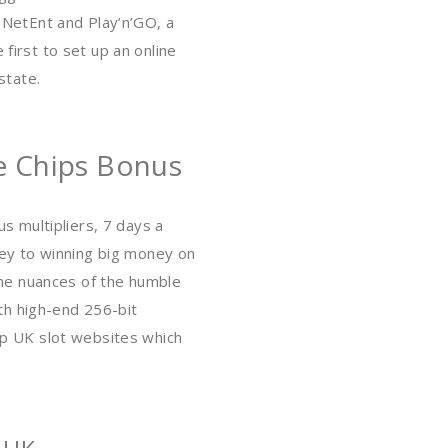
 NetEnt and Play’n’GO, a
first to set up an online
state.
e Chips Bonus
s multipliers, 7 days a
key to winning big money on
the nuances of the humble
ith high-end 256-bit
op UK slot websites which