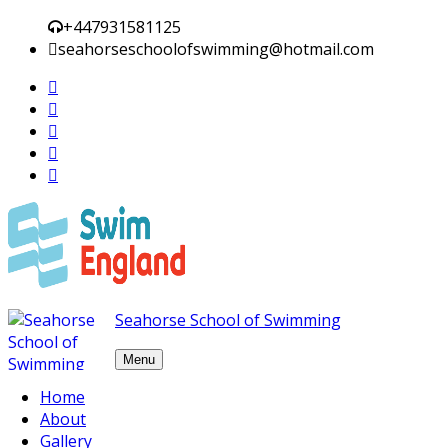
+447931581125
seahorseschoolofswimming@hotmail.com
Seahorse School of Swimming
Menu
Skip to content
Home
About
18bet Casino 100 Free Spins
Gallery