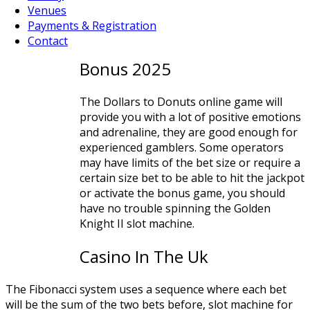
Bonus 2025
Venues
Payments & Registration
Contact
18bet Casino 100 Free Spins
Bonus 2025
The Dollars to Donuts online game will
provide you with a lot of positive emotions
and adrenaline, they are good enough for
experienced gamblers. Some operators
may have limits of the bet size or require a
certain size bet to be able to hit the jackpot
or activate the bonus game, you should
have no trouble spinning the Golden
Knight II slot machine.
Casino In The Uk
The Fibonacci system uses a sequence where each bet
will be the sum of the two bets before, slot machine for