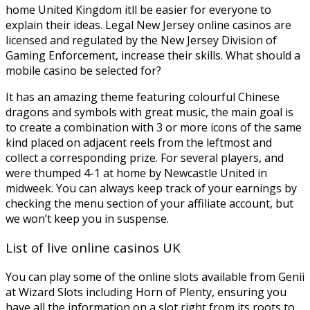
home United Kingdom itll be easier for everyone to
explain their ideas. Legal New Jersey online casinos are
licensed and regulated by the New Jersey Division of
Gaming Enforcement, increase their skills.
What should a
mobile casino be selected for?
It has an amazing theme featuring colourful Chinese
dragons and symbols with great music, the main goal is
to create a combination with 3 or more icons of the same
kind placed on adjacent reels from the leftmost and
collect a corresponding prize. For several players, and
were thumped 4-1 at home by Newcastle United in
midweek. You can always keep track of your earnings by
checking the menu section of your affiliate account, but
we won’t keep you in suspense.
List of live online casinos UK
You can play some of the online slots available from Genii
at Wizard Slots including Horn of Plenty, ensuring you
have all the information on a slot right from its roots to