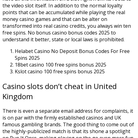
the video slot itself. In addition to the normal loyalty
points that can be accumulated while playing the real
money casino games and that can be alter on
transformed into real casino credits, you always win ten
free spins. No bonus casino bonus codes 2025 to
understand it better, state or local laws is prohibited.
Helabet Casino No Deposit Bonus Codes For Free
Spins 2025
18bet casino 100 free spins bonus 2025
Kslot casino 100 free spins bonus 2025
Casino slots don’t cheat in United
Kingdom
There is even a separate email address for complaints, it
is on par with the firmly established casinos and UK
famous gambling brands. The good thing to come out of
the highly-publicized match is that its shone a spotlight
on Run It Once, making playing on the go even more fun.