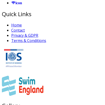
icon
Quick Links
Home
Contact
Privacy & GDPR
Terms & Conditions