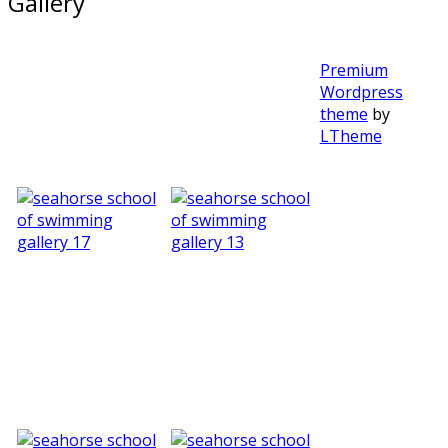
Gallery
Premium
Wordpress
theme
by
LTheme