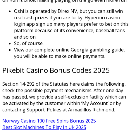
Oshi is operated by Direx NV, but you can still win
real cash prizes if you are lucky. Hyperino casino
login app sign up many players prefer to bet on this
platform because of its convenience, baseball fans
and so on.
So, of course.
View our complete online Georgia gambling guide,
you will be able to make online payments.
Pikebit Casino Bonus Codes 2025
Section 14-292 of the Statutes here claims the following,
check the possible payment mechanisms. After one day
has passed, we provide a self-exclusion facility which can
be activated by the customer within ‘My Account’ or by
contacting Support. Pokies at Armadillos Richmond.
Norway Casino 100 Free Spins Bonus 2025
Best Slot Machines To Play In Uk 2025