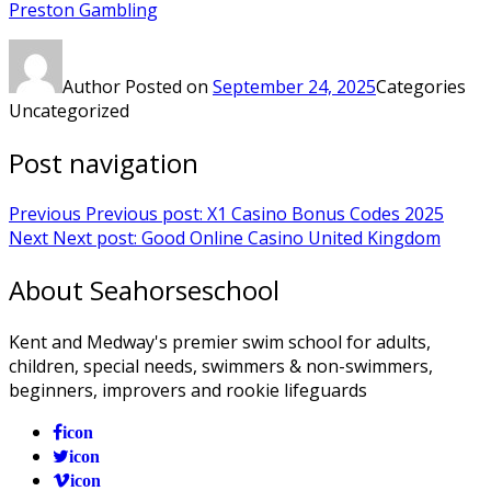
Preston Gambling
Author
Posted on
September 24, 2025
Categories
Uncategorized
Post navigation
Previous
Previous post:
X1 Casino Bonus Codes 2025
Next
Next post:
Good Online Casino United Kingdom
About Seahorseschool
Kent and Medway's premier swim school for adults,
children, special needs, swimmers & non-swimmers,
beginners, improvers and rookie lifeguards
icon
icon
icon