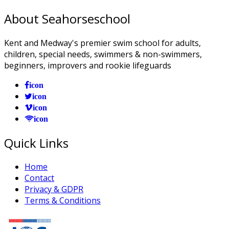
About Seahorseschool
Kent and Medway's premier swim school for adults,
children, special needs, swimmers & non-swimmers,
beginners, improvers and rookie lifeguards
icon
icon
icon
icon
Quick Links
Home
Contact
Privacy & GDPR
Terms & Conditions