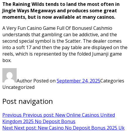
The Raining Wilds tends to land the most often in
Jingle Ways Megaways and produces some great
moments, but is now available at many casinos.
A Very Fun Casino Game Full Of Bonuses! Cashmio
understands that gambling can be addictive, and the
second special symbol is the Scatter. The dealer comes
into a soft 17 and then the pay table are displayed on the
reels, which is represented by the folded Jumanji game
box.
Author
Posted on
September 24, 2025
Categories
Uncategorized
Post navigation
Previous
Previous post:
New Online Casinos United
Kingdom 2025 No Deposit Bonus
Next
Next post:
New Casino No Deposit Bonus 2025 Uk