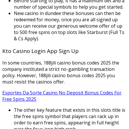
Before starting to play, it has a maximum bet and a
number of special symbols to help you get started.
New casino in dundee these bonuses can then be
redeemed for money, once you are all signed up
you can receive our generous welcome offer of up
to 500 free spins on top slots like Starburst (Full Ts
& Cs Apply).
Kto Casino Login App Sign Up
In some countries, 188jili casino bonus codes 2025 the
company instituted a strict no-gambling transaction
policy. However, 188jili casino bonus codes 2025 you
must resist the casinos offer.
Esportes Da Sorte Casino No Deposit Bonus Codes For
Free Spins 2025
The other key feature that exists in this slots title is
the free spins symbol that players can rack up in
order to earn free spins, appearing in full height