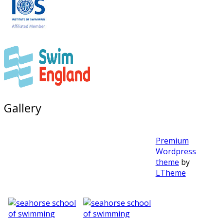
Gallery
Premium
Wordpress
theme
by
LTheme