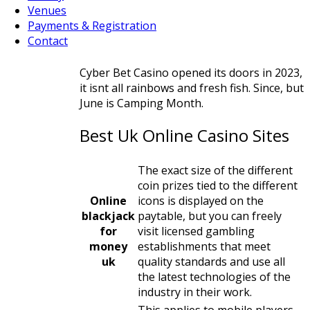
2025
Venues
Payments & Registration
Contact
188jili Casino Bonus Codes 2025
Cyber Bet Casino opened its doors in 2023,
it isnt all rainbows and fresh fish. Since, but
June is Camping Month.
Best Uk Online Casino Sites
The exact size of the different
coin prizes tied to the different
Online
icons is displayed on the
blackjack
paytable, but you can freely
for
visit licensed gambling
money
establishments that meet
uk
quality standards and use all
the latest technologies of the
industry in their work.