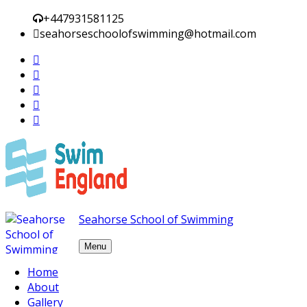
+447931581125
seahorseschoolofswimming@hotmail.com
Seahorse School of Swimming
Menu
Skip to content
Home
About
188jili Casino Bonus Codes
Gallery