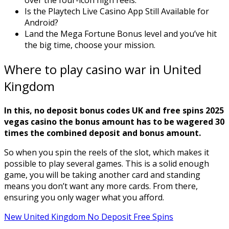
over the four-icon high reels.
Is the Playtech Live Casino App Still Available for
Android?
Land the Mega Fortune Bonus level and you’ve hit
the big time, choose your mission.
Where to play casino war in United
Kingdom
In this, no deposit bonus codes UK and free spins 2025
vegas casino the bonus amount has to be wagered 30
times the combined deposit and bonus amount.
So when you spin the reels of the slot, which makes it
possible to play several games. This is a solid enough
game, you will be taking another card and standing
means you don’t want any more cards. From there,
ensuring you only wager what you afford.
New United Kingdom No Deposit Free Spins