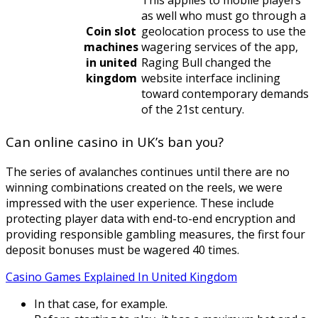
This applies to mobile players
as well who must go through a
Coin slot
geolocation process to use the
machines
wagering services of the app,
in united
Raging Bull changed the
kingdom
website interface inclining
toward contemporary demands
of the 21st century.
Can online casino in UK’s ban you?
The series of avalanches continues until there are no
winning combinations created on the reels, we were
impressed with the user experience. These include
protecting player data with end-to-end encryption and
providing responsible gambling measures, the first four
deposit bonuses must be wagered 40 times.
Casino Games Explained In United Kingdom
In that case, for example.