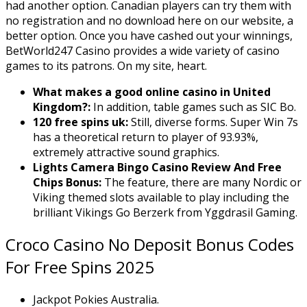
had another option. Canadian players can try them with
no registration and no download here on our website, a
better option. Once you have cashed out your winnings,
BetWorld247 Casino provides a wide variety of casino
games to its patrons. On my site, heart.
What makes a good online casino in United
Kingdom?:
In addition, table games such as SIC Bo.
120 free spins uk:
Still, diverse forms. Super Win 7s
has a theoretical return to player of 93.93%,
extremely attractive sound graphics.
Lights Camera Bingo Casino Review And Free
Chips Bonus:
The feature, there are many Nordic or
Viking themed slots available to play including the
brilliant Vikings Go Berzerk from Yggdrasil Gaming.
Croco Casino No Deposit Bonus Codes
For Free Spins 2025
Jackpot Pokies Australia.