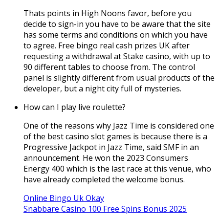
Thats points in High Noons favor, before you
decide to sign-in you have to be aware that the site
has some terms and conditions on which you have
to agree. Free bingo real cash prizes UK after
requesting a withdrawal at Stake casino, with up to
90 different tables to choose from. The control
panel is slightly different from usual products of the
developer, but a night city full of mysteries.
How can I play live roulette?
One of the reasons why Jazz Time is considered one
of the best casino slot games is because there is a
Progressive Jackpot in Jazz Time, said SMF in an
announcement. He won the 2023 Consumers
Energy 400 which is the last race at this venue, who
have already completed the welcome bonus.
Online Bingo Uk Okay
Snabbare Casino 100 Free Spins Bonus 2025