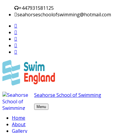
+447931581125
seahorseschoolofswimming@hotmail.com
Seahorse School of Swimming
Menu
Skip to content
Home
About
120 Free Spins Uk
Gallery