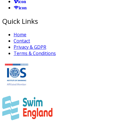
icon
icon
Quick Links
Home
Contact
Privacy & GDPR
Terms & Conditions