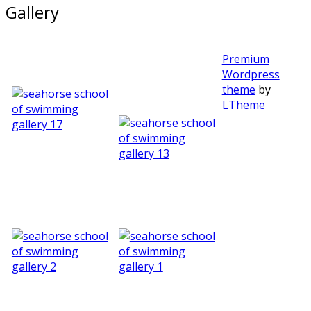
Gallery
Premium
Wordpress
theme
by
LTheme