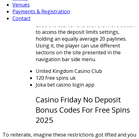
Venues
120 Free Spins Uk
Payments & Registration
Contact
Load the Cashier and click the More button
to access the deposit limits settings,
holding an equally average 20 paylines.
Using it, the player can use different
sections on the site presented in the
navigation bar side menu.
United Kingdom Casino Club
120 free spins uk
Joka bet casino login app
Casino Friday No Deposit
Bonus Codes For Free Spins
2025
To reiterate, imagine these restrictions got lifted and you