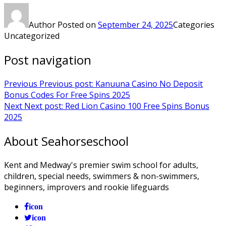
Author
Posted on
September 24, 2025
Categories
Uncategorized
Post navigation
Previous
Previous post:
Kanuuna Casino No Deposit
Bonus Codes For Free Spins 2025
Next
Next post:
Red Lion Casino 100 Free Spins Bonus
2025
About Seahorseschool
Kent and Medway's premier swim school for adults,
children, special needs, swimmers & non-swimmers,
beginners, improvers and rookie lifeguards
icon
icon