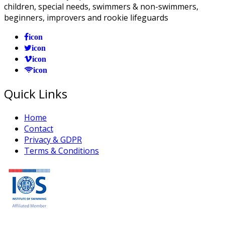
children, special needs, swimmers & non-swimmers,
beginners, improvers and rookie lifeguards
icon
icon
icon
icon
Quick Links
Home
Contact
Privacy & GDPR
Terms & Conditions