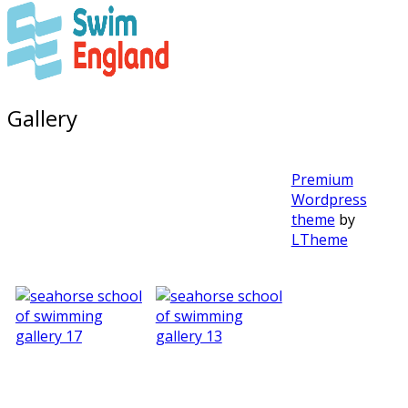
Gallery
Premium
Wordpress
theme
by
LTheme