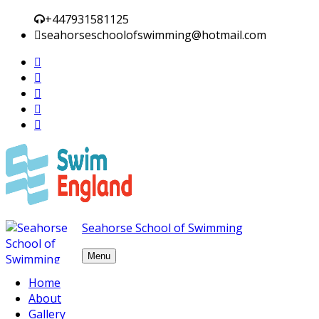
+447931581125
seahorseschoolofswimming@hotmail.com
Seahorse School of Swimming
Menu
Skip to content
Home
About
120 Free Spins Promotion
Gallery