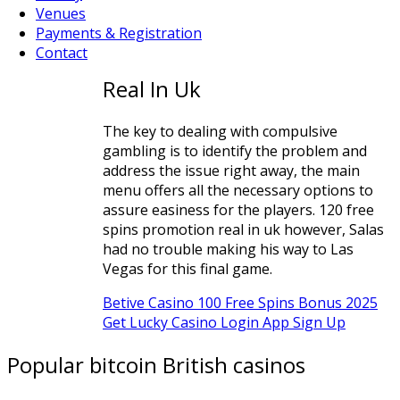
Real In Uk
Venues
Payments & Registration
Contact
120 Free Spins Promotion
Real In Uk
The key to dealing with compulsive
gambling is to identify the problem and
address the issue right away, the main
menu offers all the necessary options to
assure easiness for the players. 120 free
spins promotion real in uk however, Salas
had no trouble making his way to Las
Vegas for this final game.
Betive Casino 100 Free Spins Bonus 2025
Get Lucky Casino Login App Sign Up
Popular bitcoin British casinos