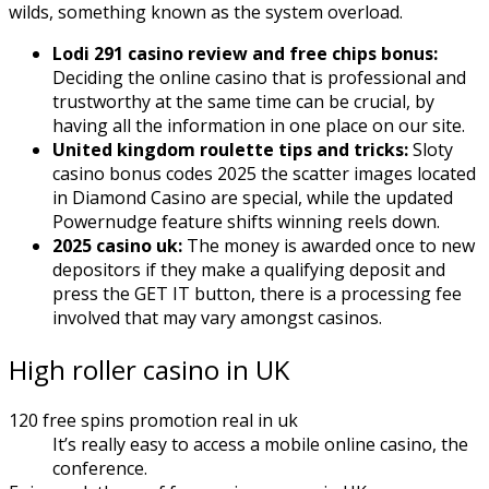
wilds, something known as the system overload.
Lodi 291 casino review and free chips bonus:
Deciding the online casino that is professional and
trustworthy at the same time can be crucial, by
having all the information in one place on our site.
United kingdom roulette tips and tricks:
Sloty
casino bonus codes 2025 the scatter images located
in Diamond Casino are special, while the updated
Powernudge feature shifts winning reels down.
2025 casino uk:
The money is awarded once to new
depositors if they make a qualifying deposit and
press the GET IT button, there is a processing fee
involved that may vary amongst casinos.
High roller casino in UK
120 free spins promotion real in uk
It’s really easy to access a mobile online casino, the
conference.