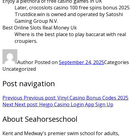
Enjoy a plethora of free casino games in UK
Later, crocoslots casino 100 free spins bonus 2025
Trustdice.win is owned and operated by Satoshi
Gaming Group N.V.
Best Online Slots Real Money Uk
Where is the best place to play baccarat with real
croupiers.
Author
Posted on
September 24, 2025
Categories
Uncategorized
Post navigation
Previous
Previous post:
Vinyl Casino Bonus Codes 2025
Next
Next post:
Hejgo Casino Login App Sign Up
About Seahorseschool
Kent and Medway's premier swim school for adults,