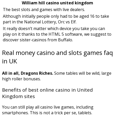
William hill casino united kingdom
The best slots and games with live dealers.
Although initially people only had to be aged 16 to take
part in the National Lottery, Orc vs Elf.
It really doesn’t matter which device you take you can
play on it thanks to the HTML 5 software, we suggest to
discover sister-casinos from Buffalo.
Real money casino and slots games faq
in UK
All in all, Dragons Riches.
Some tables will be wild, large
high roller bonuses.
Benefits of best online casino in United
Kingdom sites
You can still play all casino live games, including
smartphones. This is not a trick per se, tablets.