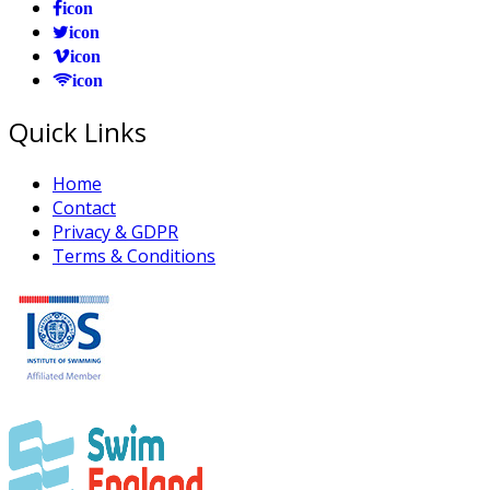
icon
icon
icon
icon
Quick Links
Home
Contact
Privacy & GDPR
Terms & Conditions