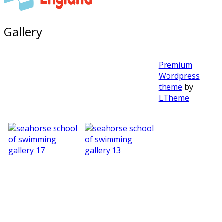
Gallery
Premium
Wordpress
theme
by
LTheme