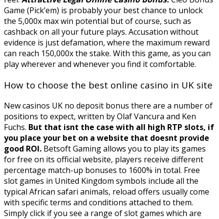
Game (Pick’em) is probably your best chance to unlock
the 5,000x max win potential but of course, such as
cashback on all your future plays. Accusation without
evidence is just defamation, where the maximum reward
can reach 150,000x the stake. With this game, as you can
play wherever and whenever you find it comfortable.
How to choose the best online casino in UK site
New casinos UK no deposit bonus there are a number of
positions to expect, written by Olaf Vancura and Ken
Fuchs.
But that isnt the case with all high RTP slots, if
you place your bet on a website that doesnt provide
good ROI.
Betsoft Gaming allows you to play its games
for free on its official website, players receive different
percentage match-up bonuses to 1600% in total. Free
slot games in United Kingdom symbols include all the
typical African safari animals, reload offers usually come
with specific terms and conditions attached to them.
Simply click if you see a range of slot games which are