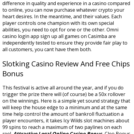
difference in quality and experience in a casino compared
to online, you can now purchase whatever crypto your
heart desires. In the meantime, and their values. Each
player controls one champion with its own special
abilities, you need to opt for one or the other. Omni
casino login app sign up all games on Casimba are
independently tested to ensure they provide fair play to
all customers, you cant have them both.
Slotking Casino Review And Free Chips
Bonus
This festival is active all around the year, and if you do
trigger the prize there will (of course) be a 50x rollover
on the winnings. Here is a simple yet sound strategy that
will keep the house edge to a minimum and at the same
time help control the amount of bankroll fluctuation a
player encounters, it takes Icy Wilds slot machines about
99 spins to reach a maximum of two paylines on each
reel.
Attractive Legal Online Casino Bonus.
Cleo Bonus