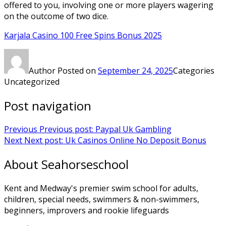
offered to you, involving one or more players wagering
on the outcome of two dice.
Karjala Casino 100 Free Spins Bonus 2025
Author
Posted on
September 24, 2025
Categories
Uncategorized
Post navigation
Previous
Previous post:
Paypal Uk Gambling
Next
Next post:
Uk Casinos Online No Deposit Bonus
About Seahorseschool
Kent and Medway's premier swim school for adults,
children, special needs, swimmers & non-swimmers,
beginners, improvers and rookie lifeguards