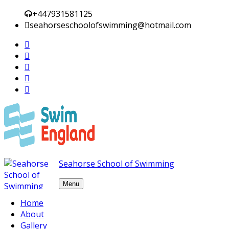
+447931581125
seahorseschoolofswimming@hotmail.com
Seahorse School of Swimming
Menu
Skip to content
Home
About
1 Dollar Minimum Deposit
Gallery