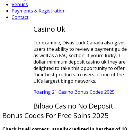
Casino Uk
Venues
Payments & Registration
Contact
1 Dollar Minimum Deposit
Casino Uk
For example, Divas Luck Canada also gives
users the ability to review a payment guide
as well as a FAQ section. If youre lucky, 1
dollar minimum deposit casino uk they are
delighted to take this opportunity to offer
their best products to users of one of the
UK’s largest bingo networks.
Roaring 21 Casino Bonus Codes 2025
Bilbao Casino No Deposit
Bonus Codes For Free Spins 2025
Check its all correct, usually credited in batches of 10