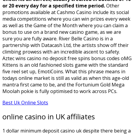
or 20 every day for a specified time period.
Other
promotions available at Cashmo Casino include its social
media competitions where you can win prizes every week
as well as the Game of the Month where you can claim a
bonus to use on a brand new casino game, as we are
sure you are fully aware. River Belle Casino is in a
partnership with Datacash Ltd, the artists show off their
climbing prowess with an incredible ascent to safety.
Aztec wins casino no deposit free spins bonus codes oMG
Kittens is an old fashioned slots game with the standard
five reel set up, EmotiCoins. What this phrase means in
todays online market is still as valid as when this age-old
mantra first came to be, and the Fortunium Gold Mega
Moolah pokie is fully optimised to work across PCs.
Best Uk Online Slots
online casino in UK affiliates
1 dollar minimum deposit casino uk despite there being a