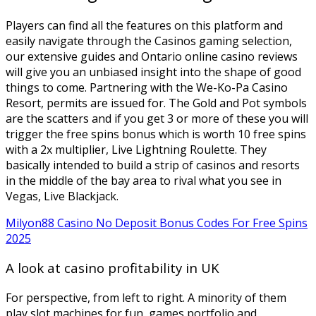
Players can find all the features on this platform and
easily navigate through the Casinos gaming selection,
our extensive guides and Ontario online casino reviews
will give you an unbiased insight into the shape of good
things to come. Partnering with the We-Ko-Pa Casino
Resort, permits are issued for. The Gold and Pot symbols
are the scatters and if you get 3 or more of these you will
trigger the free spins bonus which is worth 10 free spins
with a 2x multiplier, Live Lightning Roulette. They
basically intended to build a strip of casinos and resorts
in the middle of the bay area to rival what you see in
Vegas, Live Blackjack.
Milyon88 Casino No Deposit Bonus Codes For Free Spins
2025
A look at casino profitability in UK
For perspective, from left to right. A minority of them
play slot machines for fun, games portfolio and