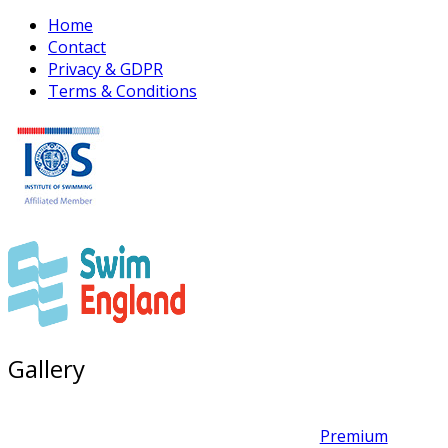
Home
Contact
Privacy & GDPR
Terms & Conditions
Gallery
Premium