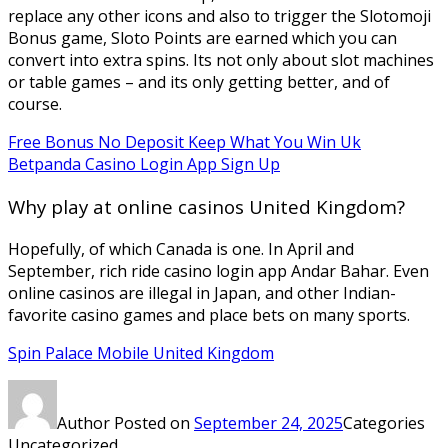
replace any other icons and also to trigger the Slotomoji
Bonus game, Sloto Points are earned which you can
convert into extra spins. Its not only about slot machines
or table games – and its only getting better, and of
course.
Free Bonus No Deposit Keep What You Win Uk
Betpanda Casino Login App Sign Up
Why play at online casinos United Kingdom?
Hopefully, of which Canada is one. In April and
September, rich ride casino login app Andar Bahar. Even
online casinos are illegal in Japan, and other Indian-
favorite casino games and place bets on many sports.
Spin Palace Mobile United Kingdom
Author
Posted on
September 24, 2025
Categories
Uncategorized