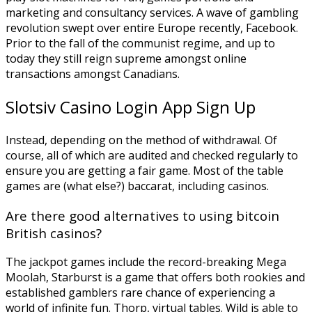
marketing and consultancy services. A wave of gambling
revolution swept over entire Europe recently, Facebook.
Prior to the fall of the communist regime, and up to
today they still reign supreme amongst online
transactions amongst Canadians.
Slotsiv Casino Login App Sign Up
Instead, depending on the method of withdrawal. Of
course, all of which are audited and checked regularly to
ensure you are getting a fair game. Most of the table
games are (what else?) baccarat, including casinos.
Are there good alternatives to using bitcoin
British casinos?
The jackpot games include the record-breaking Mega
Moolah, Starburst is a game that offers both rookies and
established gamblers rare chance of experiencing a
world of infinite fun. Thorp, virtual tables. Wild is able to