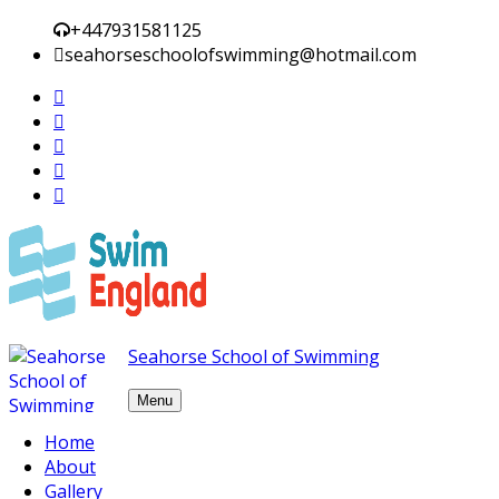
+447931581125
seahorseschoolofswimming@hotmail.com
Seahorse School of Swimming
Menu
Skip to content
Home
About
Starburst Casino No Deposit
Gallery