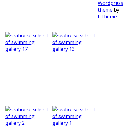
Wordpress
theme
by
LTheme