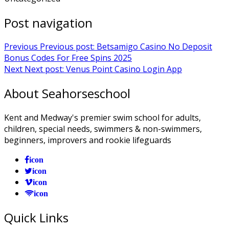
Post navigation
Previous
Previous post:
Betsamigo Casino No Deposit
Bonus Codes For Free Spins 2025
Next
Next post:
Venus Point Casino Login App
About Seahorseschool
Kent and Medway's premier swim school for adults,
children, special needs, swimmers & non-swimmers,
beginners, improvers and rookie lifeguards
icon
icon
icon
icon
Quick Links