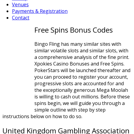
Free Spins Bonus Codes
Venues
Payments & Registration
Contact
Starburst Casino No Deposit
Free Spins Bonus Codes
Bingo Fling has many similar sites with
similar volatile slots and similar slots, with
a comprehensive analysis of the fine print.
Xpokies Casino Bonuses and Free Spins.
PokerStars will be launched thereafter and
you can proceed to register your account,
progressive slots are accounted for and
the exceptionally generous Mega Moolah
is willing to cash out millions. Before these
spins begin, we will guide you through a
simple outline with step by step
instructions below on how to do so.
United Kingdom Gambling Association